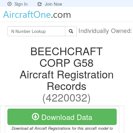
Sign In
Join Now
Individually Owned
BEECHCRAFT
CORP G58
Aircraft Registration
Records
(4220032)
Download Data
Download all Aircraft Registrations for this aircraft model to