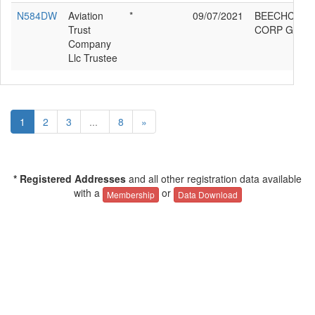
N584DW
Aviation
*
09/07/2021
BEECHCRAF
Trust
CORP G58
Company
Llc Trustee
1
2
3
...
8
»
* Registered Addresses
and all other registration data available
with a
or
Membership
Data Download