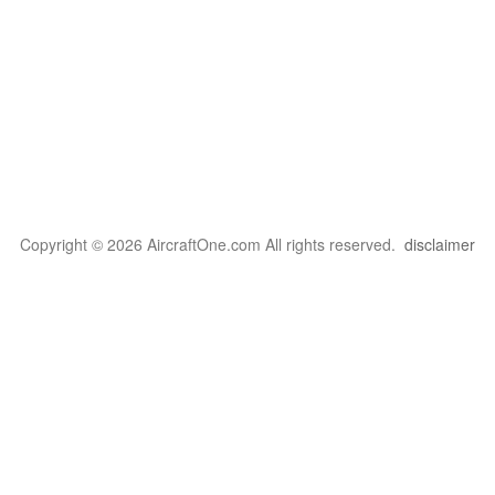
Copyright © 2026 AircraftOne.com All rights reserved.
disclaimer