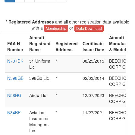
* Registered Addresses
and all other registration data available
with a
or
Membership
Data Download
Aircraft
Aircraft
FAA N-
Registrant
Registered
Certificate
Manufacture
Number
Name
Address
Issue Date
& Model
N707DK
51 Uniform
*
08/25/2015
BEECHCRAF
Llc
CORP G58
N598GB
598Gb Llc
*
02/03/2014
BEECHCRAF
CORP G58
N58HG
Aircw Llc
*
12/07/2023
BEECHCRAF
CORP G58
N34BP
Aviation
*
11/27/2021
BEECHCRAF
Insurance
CORP G58
Managers
Inc