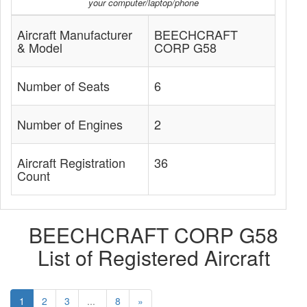
your computer/laptop/phone
Aircraft Manufacturer
BEECHCRAFT
& Model
CORP G58
Number of Seats
6
Number of Engines
2
Aircraft Registration
36
Count
BEECHCRAFT CORP G58
List of Registered Aircraft
1
2
3
...
8
»