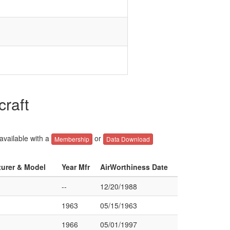
craft
 available with a
or
Membership
Data Download
turer & Model
Year Mfr
AirWorthiness Date
--
12/20/1988
1963
05/15/1963
1966
05/01/1997