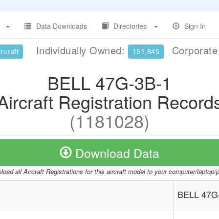
Data Downloads
Directories
Sign In
Individually Owned:
Corporat
rcraft
151,845
BELL 47G-3B-1
Aircraft Registration Record
(1181028)
Download Data
oad all Aircraft Registrations for this aircraft model to your computer/laptop
BELL 47G