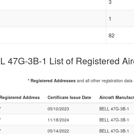
3
1
82
 47G-3B-1 List of Registered Air
* Registered Addresses
and all other registration data
Registered Address
Certificate Issue Date
Aircraft Manufac
*
05/10/2023
BELL 47G-3B-1
*
11/18/2024
BELL 47G-3B-1
*
05/14/2022
BELL 47G-3B-1