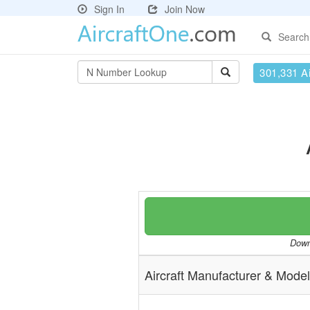
Sign In
Join Now
Search
301,331 Ai
Downl
Aircraft Manufacturer & Model