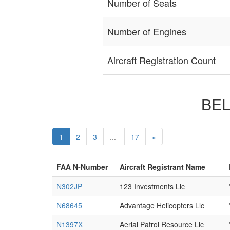
Number of Seats
Number of Engines
Aircraft Registration Count
BELL
1
2
3
...
17
»
FAA N-Number
Aircraft Registrant Name
N302JP
123 Investments Llc
N68645
Advantage Helicopters Llc
N1397X
Aerial Patrol Resource Llc