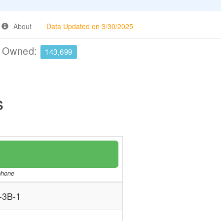
About
Data Updated on 3/30/2025
e Owned:
143,699
s
/phone
-3B-1