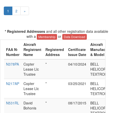
1
2
»
* Registered Addresses
and all other registration data available
with a
or
Membership
Data Download
Aircraft
Aircraft
FAA N-
Registrant
Registered
Certificate
Manufacture
Number
Name
Address
Issue Date
& Model
N378PA
Copter
*
04/10/2024
BELL
Lease Llc
HELICOPTER
Trustee
TEXTRON 21
N217AP
Copter
*
03/25/2021
BELL
Lease Llc
HELICOPTER
Trustee
TEXTRON 21
N531RL
David
*
08/17/2015
BELL
Bohonis
HELICOPTER