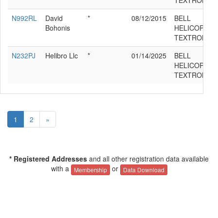
TEXTRON 21
N992RL
David
*
08/12/2015
BELL
Bohonis
HELICOPTER
TEXTRON 21
N232PJ
Helibro Llc
*
01/14/2025
BELL
HELICOPTER
TEXTRON 21
1
2
»
* Registered Addresses
and all other registration data available
with a
or
Membership
Data Download