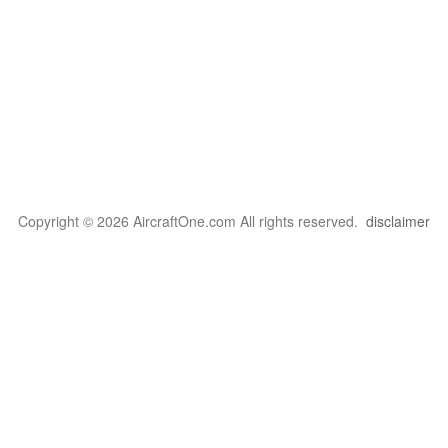
Copyright © 2026 AircraftOne.com All rights reserved.
disclaimer