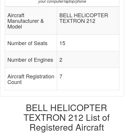
your computer/laptop/phone
Aircraft
BELL HELICOPTER
Manufacturer &
TEXTRON 212
Model
Number of Seats
15
Number of Engines
2
Aircraft Registration
7
Count
BELL HELICOPTER
TEXTRON 212 List of
Registered Aircraft