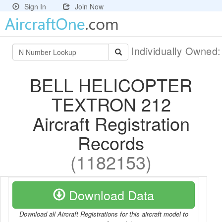
Sign In
Join Now
Individually Owned
BELL HELICOPTER
TEXTRON 212
Aircraft Registration
Records
(1182153)
Download Data
Download all Aircraft Registrations for this aircraft model to