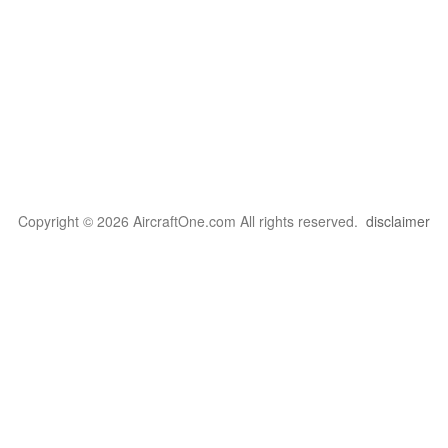
Copyright © 2026 AircraftOne.com All rights reserved.
disclaimer