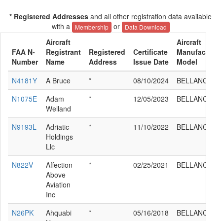
* Registered Addresses
and all other registration data available
with a
or
Membership
Data Download
Aircraft
Aircraft
FAA N-
Registrant
Registered
Certificate
Manufacturer
Number
Name
Address
Issue Date
Model
N4181Y
A Bruce
*
08/10/2024
BELLANCA 7
N1075E
Adam
*
12/05/2023
BELLANCA 7
Weiland
N9193L
Adriatic
*
11/10/2022
BELLANCA 7
Holdings
Llc
N822V
Affection
*
02/25/2021
BELLANCA 7
Above
Aviation
Inc
N26PK
Ahquabi
*
05/16/2018
BELLANCA 7