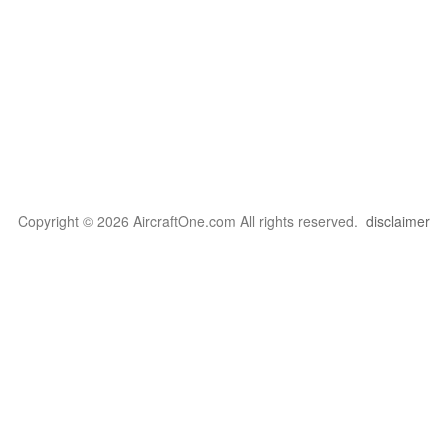
Copyright © 2026 AircraftOne.com All rights reserved.
disclaimer