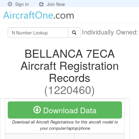
Sign In
Join Now
Individually Owned
BELLANCA 7ECA
Aircraft Registration
Records
(1220460)
Download Data
Download all Aircraft Registrations for this aircraft model to
your computer/laptop/phone