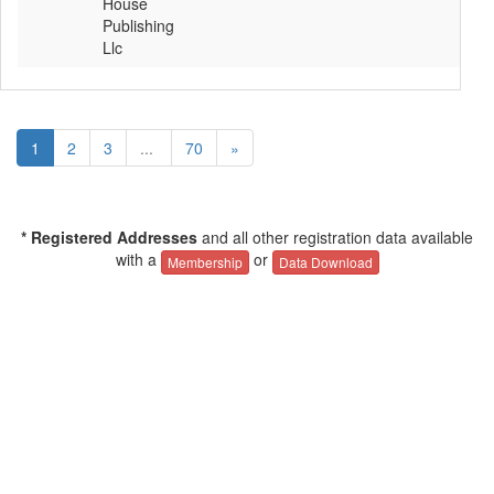
House
Publishing
Llc
1
2
3
...
70
»
* Registered Addresses
and all other registration data available
with a
or
Membership
Data Download