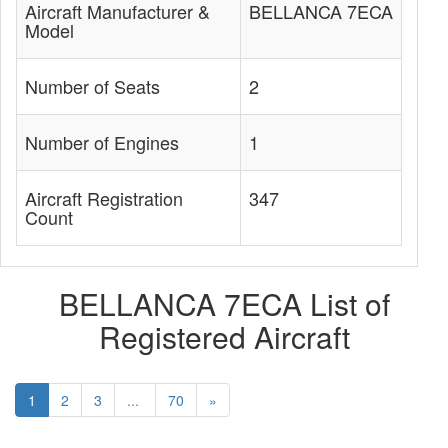
Aircraft Manufacturer &
BELLANCA 7ECA
Model
Number of Seats
2
Number of Engines
1
Aircraft Registration
347
Count
BELLANCA 7ECA List of
Registered Aircraft
1
2
3
...
70
»