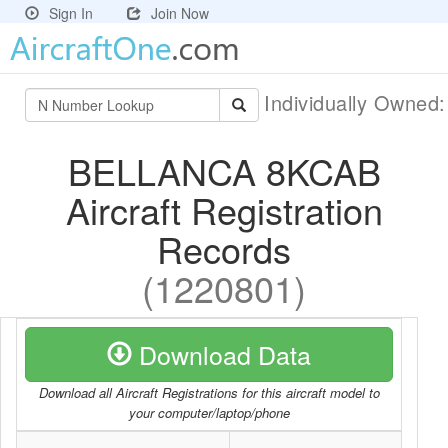
Sign In
Join Now
Individually Owned
BELLANCA 8KCAB
Aircraft Registration
Records
(1220801)
Download Data
Download all Aircraft Registrations for this aircraft model to
your computer/laptop/phone