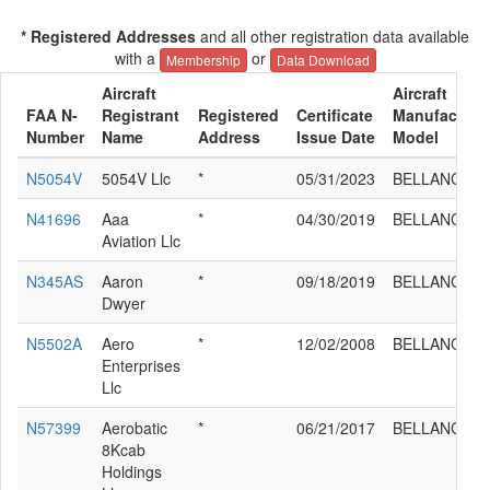
* Registered Addresses
and all other registration data available
with a
or
Membership
Data Download
Aircraft
Aircraft
FAA N-
Registrant
Registered
Certificate
Manufacture
Number
Name
Address
Issue Date
Model
N5054V
5054V Llc
*
05/31/2023
BELLANCA 8
N41696
Aaa
*
04/30/2019
BELLANCA 8
Aviation Llc
N345AS
Aaron
*
09/18/2019
BELLANCA 8
Dwyer
N5502A
Aero
*
12/02/2008
BELLANCA 8
Enterprises
Llc
N57399
Aerobatic
*
06/21/2017
BELLANCA 8
8Kcab
Holdings