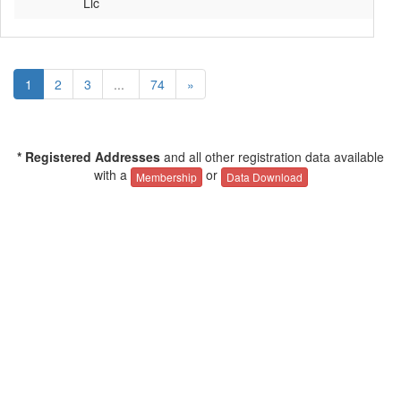
Llc
1
2
3
...
74
»
* Registered Addresses
and all other registration data available
with a
or
Membership
Data Download