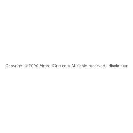
Copyright © 2026 AircraftOne.com All rights reserved.
disclaimer