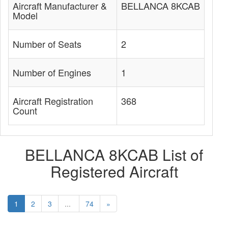
Aircraft Manufacturer &
BELLANCA 8KCAB
Model
Number of Seats
2
Number of Engines
1
Aircraft Registration
368
Count
BELLANCA 8KCAB List of
Registered Aircraft
1
2
3
...
74
»