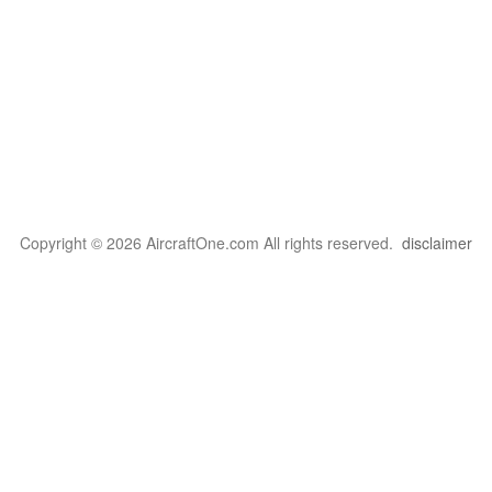
Copyright © 2026 AircraftOne.com All rights reserved.
disclaimer