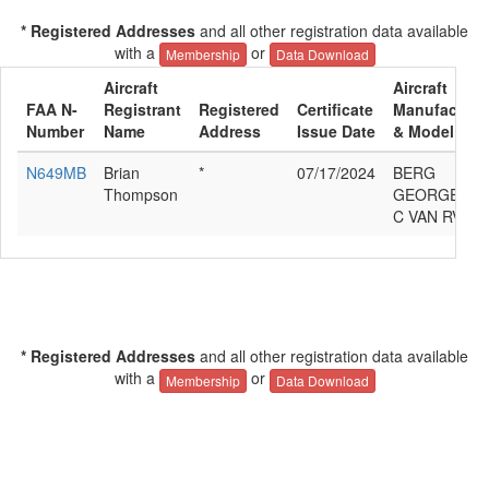
* Registered Addresses
and all other registration data available
with a
or
Membership
Data Download
Aircraft
Aircraft
FAA N-
Registrant
Registered
Certificate
Manufacture
Number
Name
Address
Issue Date
& Model
N649MB
Brian
*
07/17/2024
BERG
Thompson
GEORGE
C VAN RV-6
* Registered Addresses
and all other registration data available
with a
or
Membership
Data Download