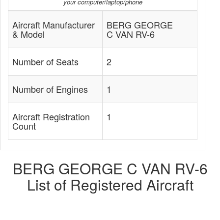
your computer/laptop/phone
Aircraft Manufacturer
BERG GEORGE
& Model
C VAN RV-6
Number of Seats
2
Number of Engines
1
Aircraft Registration
1
Count
BERG GEORGE C VAN RV-6
List of Registered Aircraft