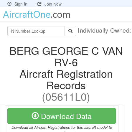
Sign In
Join Now
Individually Owned
BERG GEORGE C VAN
RV-6
Aircraft Registration
Records
(05611L0)
Download Data
Download all Aircraft Registrations for this aircraft model to