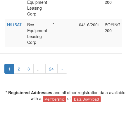
Equipment
200
Leasing
Corp
N915AT
Bcc
*
04/16/2001
BOEING 717-
Equipment
200
Leasing
Corp
1
2
3
...
24
»
* Registered Addresses
and all other registration data available
with a
or
Membership
Data Download