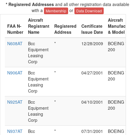
* Registered Addresses
and all other registration data available
with a
or
Membership
Data Download
Aircraft
Aircraft
FAA N-
Registrant
Registered
Certificate
Manufacture
Number
Name
Address
Issue Date
& Model
N608AT
Bcc
*
12/28/2009
BOEING 717-
Equipment
200
Leasing
Corp
N906AT
Bcc
*
04/27/2001
BOEING 717-
Equipment
200
Leasing
Corp
N925AT
Bcc
*
04/10/2001
BOEING 717-
Equipment
200
Leasing
Corp
N937AT
Bcc
*
07/31/2001
BOEING 717-