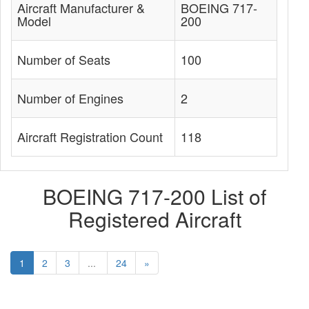
Aircraft Manufacturer &
BOEING 717-
Model
200
Number of Seats
100
Number of Engines
2
Aircraft Registration Count
118
BOEING 717-200 List of
Registered Aircraft
1
2
3
...
24
»