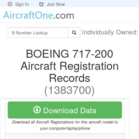
Sign In
Join Now
Individually Owned
BOEING 717-200
Aircraft Registration
Records
(1383700)
Download Data
Download all Aircraft Registrations for this aircraft model to
your computer/laptop/phone