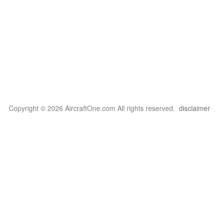
Copyright © 2026 AircraftOne.com All rights reserved.
disclaimer