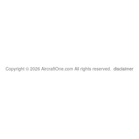
Copyright © 2026 AircraftOne.com All rights reserved.
disclaimer