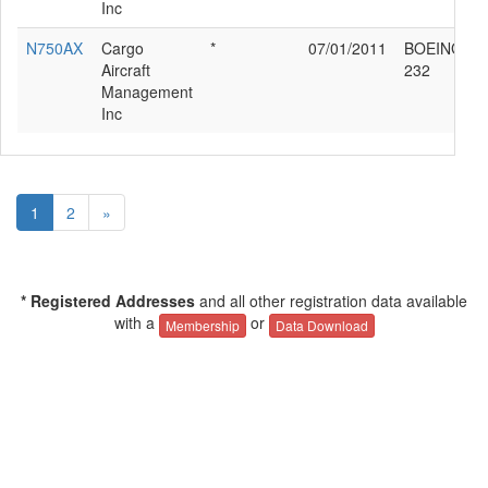
Inc
N750AX
Cargo
*
07/01/2011
BOEING 76
Aircraft
232
Management
Inc
1
2
»
* Registered Addresses
and all other registration data available
with a
or
Membership
Data Download