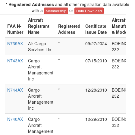
* Registered Addresses
and all other registration data available
with a
or
Membership
Data Download
Aircraft
Aircraft
FAA N-
Registrant
Registered
Certificate
Manufactur
Number
Name
Address
Issue Date
& Model
N739AX
Air Cargo
*
09/27/2024
BOEING 76
Services Llc
232
N743AX
Cargo
*
07/15/2010
BOEING 76
Aircraft
232
Management
Inc
N744AX
Cargo
*
12/28/2010
BOEING 76
Aircraft
232
Management
Inc
N740AX
Cargo
*
12/29/2010
BOEING 76
Aircraft
232
Management