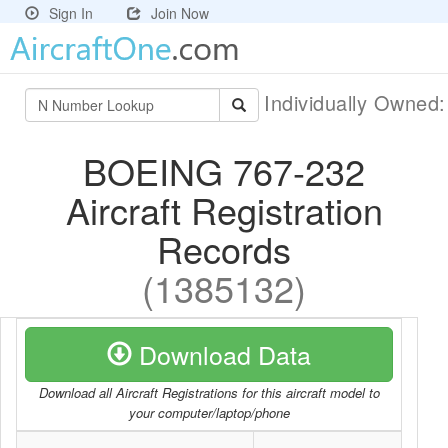
Sign In
Join Now
Individually Owned
BOEING 767-232
Aircraft Registration
Records
(1385132)
Download Data
Download all Aircraft Registrations for this aircraft model to
your computer/laptop/phone