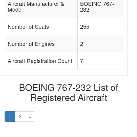
Aircraft Manufacturer &
BOEING 767-
Model
232
Number of Seats
255
Number of Engines
2
Aircraft Registration Count
7
BOEING 767-232 List of
Registered Aircraft
1
2
»