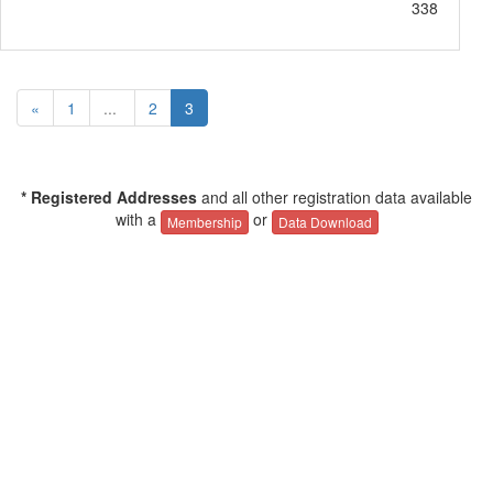
338
«
1
...
2
3
* Registered Addresses
and all other registration data available
with a
or
Membership
Data Download