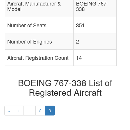
Aircraft Manufacturer &
BOEING 767-
Model
338
Number of Seats
351
Number of Engines
2
Aircraft Registration Count
14
BOEING 767-338 List of
Registered Aircraft
«
1
...
2
3