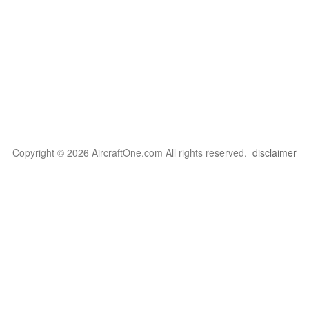
Copyright © 2026 AircraftOne.com All rights reserved.
disclaimer