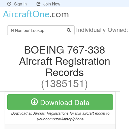
Sign In
Join Now
Individually Owned
BOEING 767-338
Aircraft Registration
Records
(1385151)
Download Data
Download all Aircraft Registrations for this aircraft model to
your computer/laptop/phone