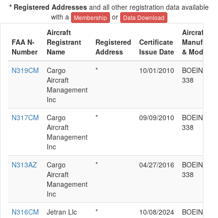
* Registered Addresses
and all other registration data available
with a
or
Membership
Data Download
Aircraft
Aircraft
FAA N-
Registrant
Registered
Certificate
Manufactu
Number
Name
Address
Issue Date
& Model
N319CM
Cargo
*
10/01/2010
BOEING 76
Aircraft
338
Management
Inc
N317CM
Cargo
*
09/09/2010
BOEING 76
Aircraft
338
Management
Inc
N313AZ
Cargo
*
04/27/2016
BOEING 76
Aircraft
338
Management
Inc
N316CM
Jetran Llc
*
10/08/2024
BOEING 76