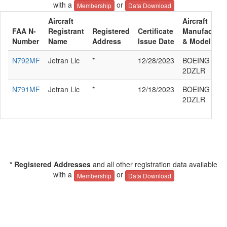
with a
or
Membership
Data Download
Aircraft
Aircraft
FAA N-
Registrant
Registered
Certificate
Manufacture
Number
Name
Address
Issue Date
& Model
N792MF
Jetran Llc
*
12/28/2023
BOEING 777-
2DZLR
N791MF
Jetran Llc
*
12/18/2023
BOEING 777-
2DZLR
* Registered Addresses
and all other registration data available
with a
or
Membership
Data Download