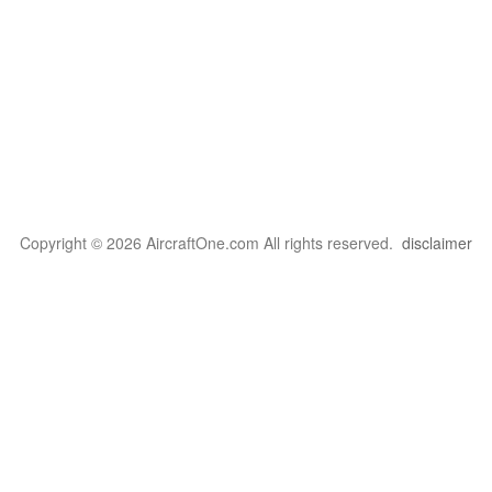
Copyright © 2026 AircraftOne.com All rights reserved.
disclaimer