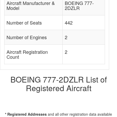
Aircraft Manufacturer &
BOEING 777-
Model
2DZLR
Number of Seats
442
Number of Engines
2
Aircraft Registration
2
Count
BOEING 777-2DZLR List of
Registered Aircraft
* Registered Addresses
and all other registration data available