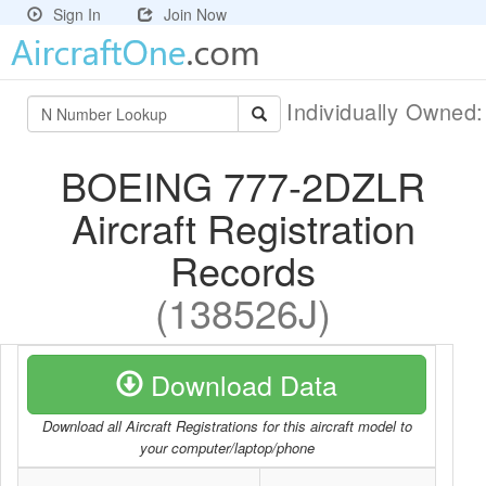
Sign In
Join Now
Individually Owned
BOEING 777-2DZLR
Aircraft Registration
Records
(138526J)
Download Data
Download all Aircraft Registrations for this aircraft model to
your computer/laptop/phone