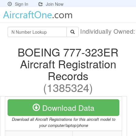
Sign In
Join Now
Individually Owned
BOEING 777-323ER
Aircraft Registration
Records
(1385324)
Download Data
Download all Aircraft Registrations for this aircraft model to
your computer/laptop/phone