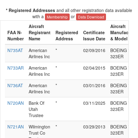
* Registered Addresses
and all other registration data available
with a
or
Membership
Data Download
Aircraft
Aircraft
FAA N-
Registrant
Registered
Certificate
Manufacture
Number
Name
Address
Issue Date
& Model
N735AT
American
*
02/09/2016
BOEING 777-
Airlines Inc
323ER
N733AR
American
*
02/04/2015
BOEING 777-
Airlines Inc
323ER
N736AT
American
*
03/01/2016
BOEING 777-
Airlines Inc
323ER
N720AN
Bank Of
*
03/11/2025
BOEING 777-
Utah
323ER
Trustee
N721AN
Wilmington
*
03/29/2013
BOEING 777-
Trust Co
323ER