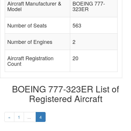
Aircraft Manufacturer &
BOEING 777-
Model
323ER
Number of Seats
563
Number of Engines
2
Aircraft Registration
20
Count
BOEING 777-323ER List of
Registered Aircraft
«
1
...
4