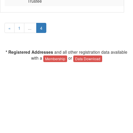
Trustee
«
1
...
4
* Registered Addresses
and all other registration data available
with a
or
Membership
Data Download