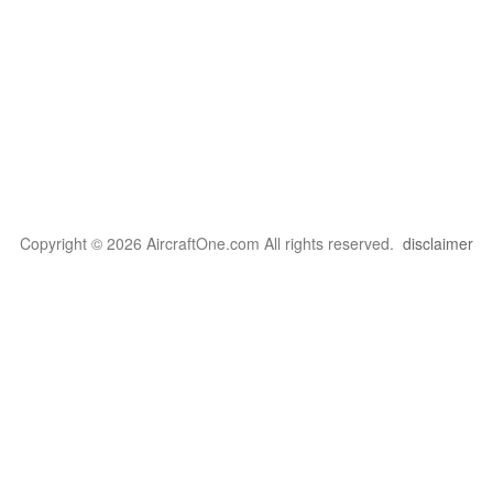
Copyright © 2026 AircraftOne.com All rights reserved.
disclaimer