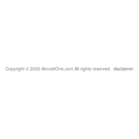
Copyright © 2026 AircraftOne.com All rights reserved.
disclaimer