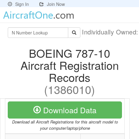
Sign In
Join Now
Individually Owned
BOEING 787-10
Aircraft Registration
Records
(1386010)
Download Data
Download all Aircraft Registrations for this aircraft model to
your computer/laptop/phone