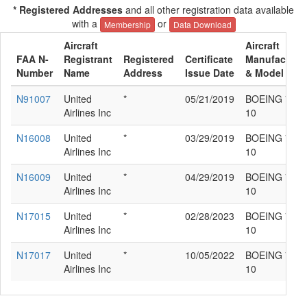
* Registered Addresses
and all other registration data available
with a
or
Membership
Data Download
Aircraft
Aircraft
FAA N-
Registrant
Registered
Certificate
Manufacture
Number
Name
Address
Issue Date
& Model
N91007
United
*
05/21/2019
BOEING 787-
Airlines Inc
10
N16008
United
*
03/29/2019
BOEING 787-
Airlines Inc
10
N16009
United
*
04/29/2019
BOEING 787-
Airlines Inc
10
N17015
United
*
02/28/2023
BOEING 787-
Airlines Inc
10
N17017
United
*
10/05/2022
BOEING 787-
Airlines Inc
10