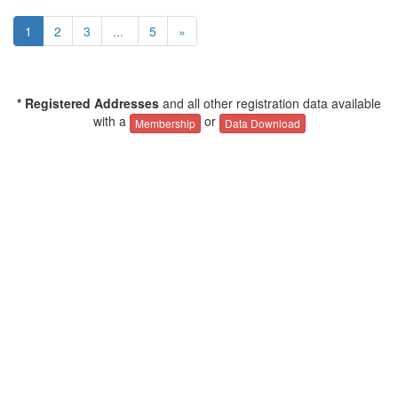
1
2
3
...
5
»
* Registered Addresses
and all other registration data available
with a
or
Membership
Data Download