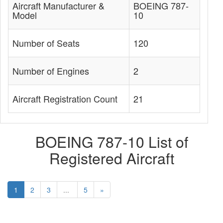
Aircraft Manufacturer &
BOEING 787-
Model
10
Number of Seats
120
Number of Engines
2
Aircraft Registration Count
21
BOEING 787-10 List of
Registered Aircraft
1
2
3
...
5
»