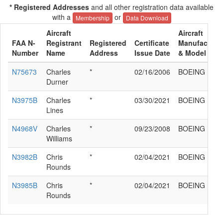
* Registered Addresses
and all other registration data available
with a
or
Membership
Data Download
Aircraft
Aircraft
FAA N-
Registrant
Registered
Certificate
Manufacture
Number
Name
Address
Issue Date
& Model
N75673
Charles
*
02/16/2006
BOEING E75
Durner
N3975B
Charles
*
03/30/2021
BOEING E75
Lines
N4968V
Charles
*
09/23/2008
BOEING E75
Williams
N3982B
Chris
*
02/04/2021
BOEING E75
Rounds
N3985B
Chris
*
02/04/2021
BOEING E75
Rounds