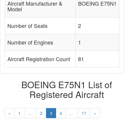
Aircraft Manufacturer &
BOEING E75N1
Model
Number of Seats
2
Number of Engines
1
Aircraft Registration Count
81
BOEING E75N1 List of
Registered Aircraft
«
1
...
2
3
4
...
17
»