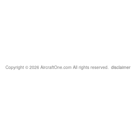
Copyright © 2026 AircraftOne.com All rights reserved.
disclaimer