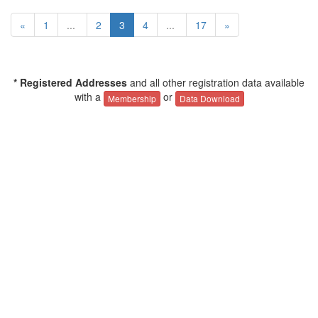
«
1
...
2
3
4
...
17
»
* Registered Addresses
and all other registration data available
with a
or
Membership
Data Download