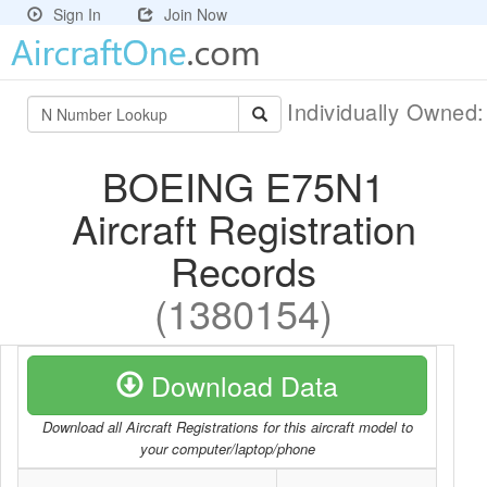
Sign In
Join Now
Individually Owned
BOEING E75N1
Aircraft Registration
Records
(1380154)
Download Data
Download all Aircraft Registrations for this aircraft model to
your computer/laptop/phone