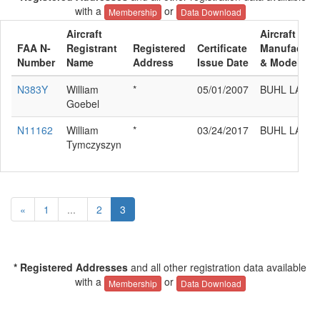
with a
or
Membership
Data Download
Aircraft
Aircraft
FAA N-
Registrant
Registered
Certificate
Manufacture
Number
Name
Address
Issue Date
& Model
N383Y
William
*
05/01/2007
BUHL LA-1
Goebel
N11162
William
*
03/24/2017
BUHL LA-1
Tymczyszyn
«
1
...
2
3
* Registered Addresses
and all other registration data available
with a
or
Membership
Data Download