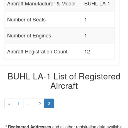
Aircraft Manufacturer & Model
BUHL LA-1
Number of Seats
1
Number of Engines
1
Aircraft Registration Count
12
BUHL LA-1 List of Registered
Aircraft
«
1
...
2
3
* Registered Addresses
and all other registration data available