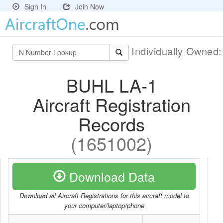
Sign In
Join Now
Individually Owned
BUHL LA-1
Aircraft Registration
Records
(1651002)
Download Data
Download all Aircraft Registrations for this aircraft model to
your computer/laptop/phone