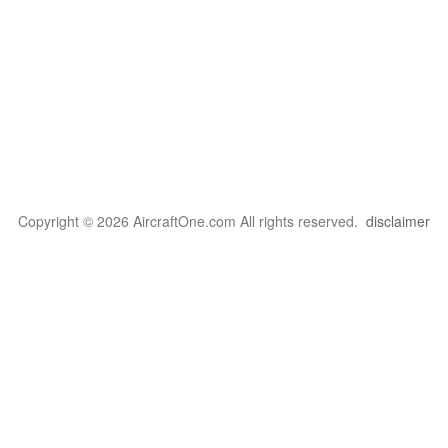
Copyright © 2026 AircraftOne.com All rights reserved.
disclaimer