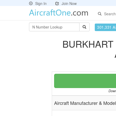
Sign In
Join Now
Search
301,331 Ai
BURKHART 
Downl
Aircraft Manufacturer & Model