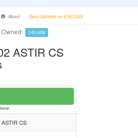
About
Data Updated on 3/30/2025
e Owned:
143,699
2 ASTIR CS
s
/phone
ASTIR CS