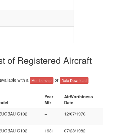
 Registered Aircraft
 available with a
or
Membership
Data Download
Year
AirWorthiness
odel
Mfr
Date
EUGBAU G102
--
12/07/1976
EUGBAU G102
1981
07/28/1982