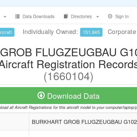
Data Downloads
Directories
Sign In
Individually Owned:
Corporat
rcraft
151,845
GROB FLUGZEUGBAU G10
Aircraft Registration Record
(1660104)
Download Data
oad all Aircraft Registrations for this aircraft model to your computer/laptop
BURKHART GROB FLUGZEUGBAU G102 