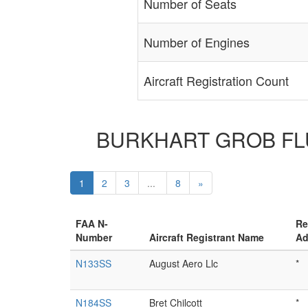
Number of Seats
Number of Engines
Aircraft Registration Count
BURKHART GROB FLUGZ
1
2
3
...
8
»
FAA N-
Re
Number
Aircraft Registrant Name
Ad
N133SS
August Aero Llc
*
N184SS
Bret Chilcott
*