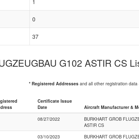
1
0
37
EUGBAU G102 ASTIR CS List of
* Registered Addresses
and all other registration data
gistered
Certificate Issue
dress
Date
Aircraft Manufacturer & M
08/27/2022
BURKHART GROB FLUGZ
ASTIR CS
03/10/2023
BURKHART GROB FLUGZ