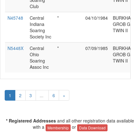
Soaring
TWIN II
Club
N45748
Central
*
04/10/1984
BURKHART
Indiana
GROB G 103
Soaring
TWIN II
Society Inc
N5448X
Central
*
07/09/1985
BURKHART
Ohio
GROB G 103
Soaring
TWIN II
Assoc Inc
1
2
3
...
6
»
* Registered Addresses
and all other registration data available
with a
or
Membership
Data Download