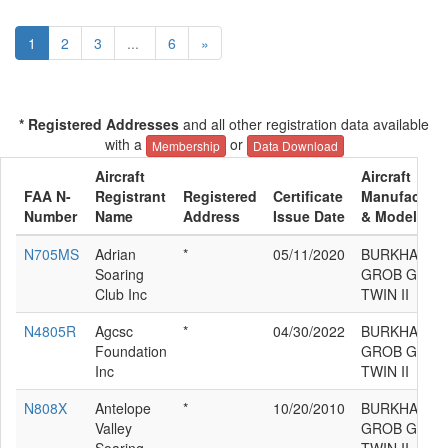
1
2
3
...
6
»
* Registered Addresses
and all other registration data available
with a
or
Membership
Data Download
Aircraft
Aircraft
FAA N-
Registrant
Registered
Certificate
Manufacture
Number
Name
Address
Issue Date
& Model
N705MS
Adrian
*
05/11/2020
BURKHART
Soaring
GROB G 103
Club Inc
TWIN II
N4805R
Agcsc
*
04/30/2022
BURKHART
Foundation
GROB G 103
Inc
TWIN II
N808X
Antelope
*
10/20/2010
BURKHART
Valley
GROB G 103