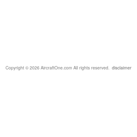
Copyright © 2026 AircraftOne.com All rights reserved.
disclaimer