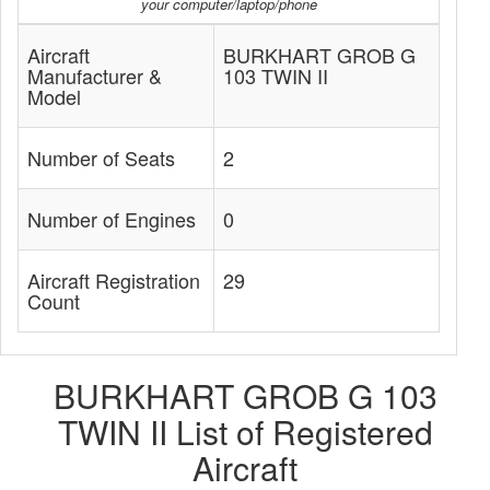
your computer/laptop/phone
Aircraft
BURKHART GROB G
Manufacturer &
103 TWIN II
Model
Number of Seats
2
Number of Engines
0
Aircraft Registration
29
Count
BURKHART GROB G 103
TWIN II List of Registered
Aircraft