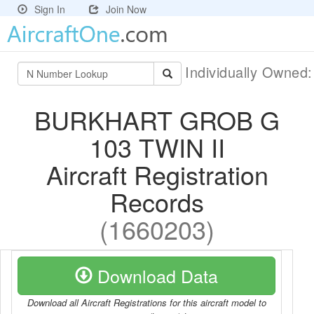
Sign In
Join Now
Individually Owned
BURKHART GROB G
103 TWIN II
Aircraft Registration
Records
(1660203)
Download Data
Download all Aircraft Registrations for this aircraft model to