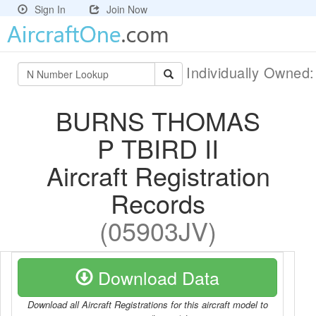
Sign In
Join Now
Individually Owned
BURNS THOMAS
P TBIRD II
Aircraft Registration
Records
(05903JV)
Download Data
Download all Aircraft Registrations for this aircraft model to