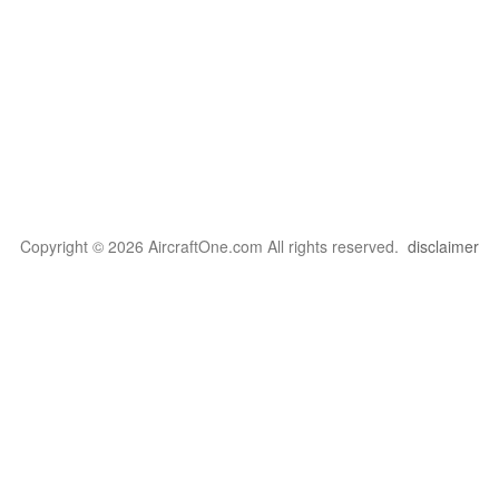
Copyright © 2026 AircraftOne.com All rights reserved.
disclaimer