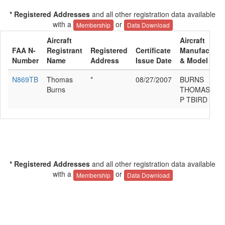
* Registered Addresses
and all other registration data available
with a
or
Membership
Data Download
Aircraft
Aircraft
FAA N-
Registrant
Registered
Certificate
Manufacture
Number
Name
Address
Issue Date
& Model
N869TB
Thomas
*
08/27/2007
BURNS
Burns
THOMAS
P TBIRD II
* Registered Addresses
and all other registration data available
with a
or
Membership
Data Download