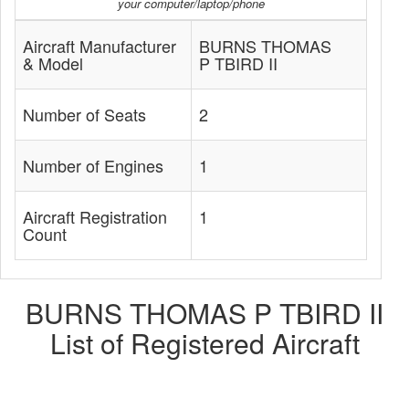
your computer/laptop/phone
Aircraft Manufacturer
BURNS THOMAS
& Model
P TBIRD II
Number of Seats
2
Number of Engines
1
Aircraft Registration
1
Count
BURNS THOMAS P TBIRD II
List of Registered Aircraft