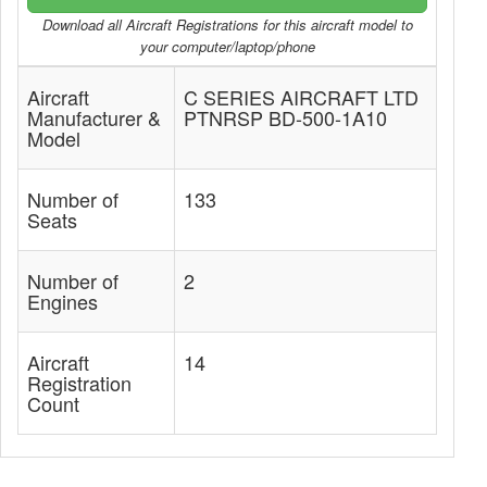
Download all Aircraft Registrations for this aircraft model to
your computer/laptop/phone
Aircraft
C SERIES AIRCRAFT LTD
Manufacturer &
PTNRSP BD-500-1A10
Model
Number of
133
Seats
Number of
2
Engines
Aircraft
14
Registration
Count