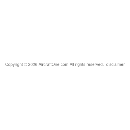
Copyright © 2026 AircraftOne.com All rights reserved.
disclaimer