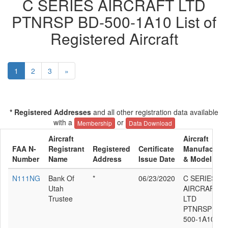
C SERIES AIRCRAFT LTD
PTNRSP BD-500-1A10 List of
Registered Aircraft
1
2
3
»
* Registered Addresses
and all other registration data available
with a
or
Membership
Data Download
Aircraft
Aircraft
FAA N-
Registrant
Registered
Certificate
Manufacture
Number
Name
Address
Issue Date
& Model
N111NG
Bank Of
*
06/23/2020
C SERIES
Utah
AIRCRAFT
Trustee
LTD
PTNRSP BD-
500-1A10