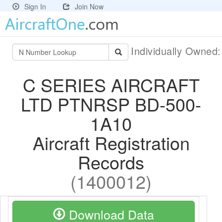
Sign In
Join Now
Individually Owned
C SERIES AIRCRAFT
LTD PTNRSP BD-500-
1A10
Aircraft Registration
Records
(1400012)
Download Data