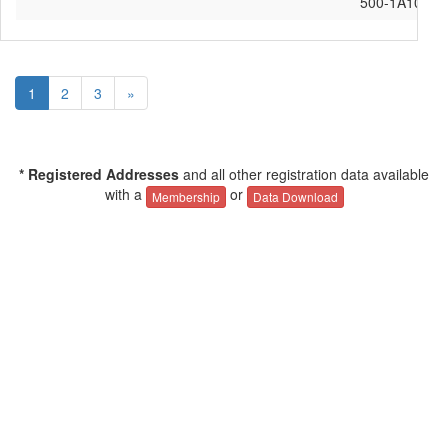
500-1A10
1
2
3
»
* Registered Addresses
and all other registration data available
with a
or
Membership
Data Download