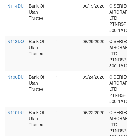
N114DU
Bank Of
*
06/19/2020
C SERIES
Utah
AIRCRAFT
Trustee
LTD
PTNRSP BD-
500-1A10
N113DQ
Bank Of
*
06/29/2020
C SERIES
Utah
AIRCRAFT
Trustee
LTD
PTNRSP BD-
500-1A10
N106DU
Bank Of
*
09/24/2020
C SERIES
Utah
AIRCRAFT
Trustee
LTD
PTNRSP BD-
500-1A10
N110DU
Bank Of
*
06/22/2020
C SERIES
Utah
AIRCRAFT
Trustee
LTD
PTNRSP BD-