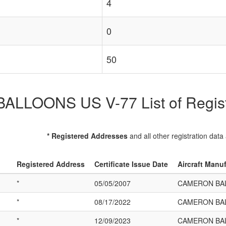
4
0
50
LOONS US V-77 List of Registe
* Registered Addresses
and all other registration data
Registered Address
Certificate Issue Date
Aircraft Manu
*
05/05/2007
CAMERON BAL
*
08/17/2022
CAMERON BAL
*
12/09/2023
CAMERON BAL