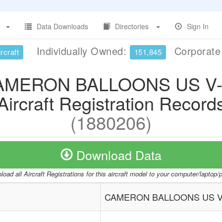
Data Downloads
Directories
Sign In
Individually Owned:
Corporat
rcraft
151,845
AMERON BALLOONS US V-
Aircraft Registration Record
(1880206)
Download Data
oad all Aircraft Registrations for this aircraft model to your computer/laptop
CAMERON BALLOONS US V