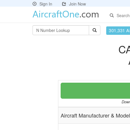
Sign In
Join Now
Search
301,331 Ai
C
Downl
Aircraft Manufacturer & Model