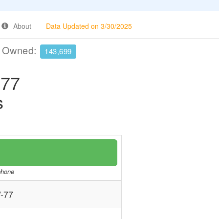
About
Data Updated on 3/30/2025
e Owned:
143,699
77
s
/phone
-77