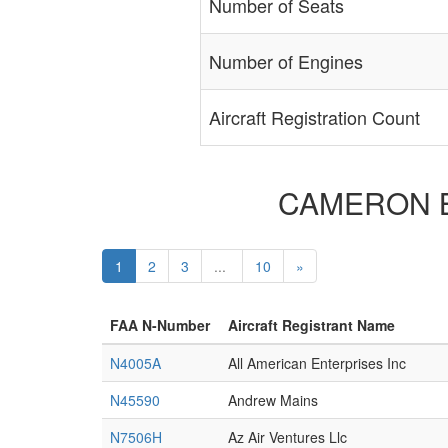
Number of Seats
Number of Engines
Aircraft Registration Count
CAMERON BAL
1
2
3
...
10
»
FAA N-Number
Aircraft Registrant Name
N4005A
All American Enterprises Inc
N45590
Andrew Mains
N7506H
Az Air Ventures Llc