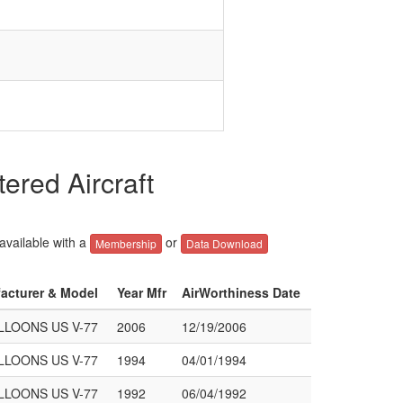
red Aircraft
 available with a
or
Membership
Data Download
facturer & Model
Year Mfr
AirWorthiness Date
LOONS US V-77
2006
12/19/2006
LOONS US V-77
1994
04/01/1994
LOONS US V-77
1992
06/04/1992