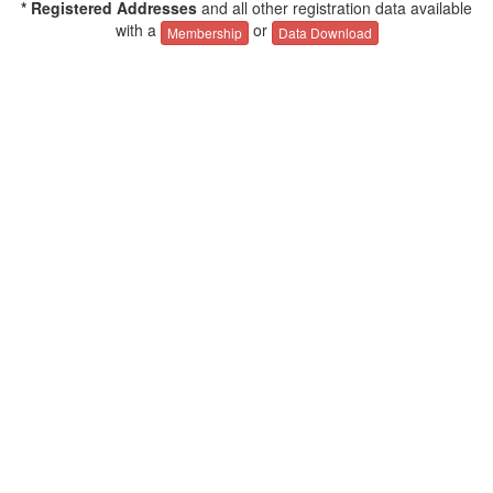
* Registered Addresses
and all other registration data available
with a
or
Membership
Data Download