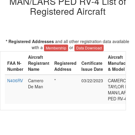
MAN/LARS PED RV-4 List of
Registered Aircraft
* Registered Addresses
and all other registration data available
with a
or
Membership
Data Download
Aircraft
Aircraft
FAA N-
Registrant
Registered
Certificate
Manufacture
Number
Name
Address
Issue Date
& Model
N406RV
Camero
*
03/22/2023
CAMERON
De Man
TAYLOR DE
MAN/LARS
PED RV-4