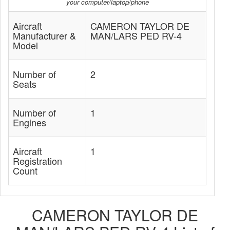
your computer/laptop/phone
Aircraft
CAMERON TAYLOR DE
Manufacturer &
MAN/LARS PED RV-4
Model
Number of
2
Seats
Number of
1
Engines
Aircraft
1
Registration
Count
CAMERON TAYLOR DE