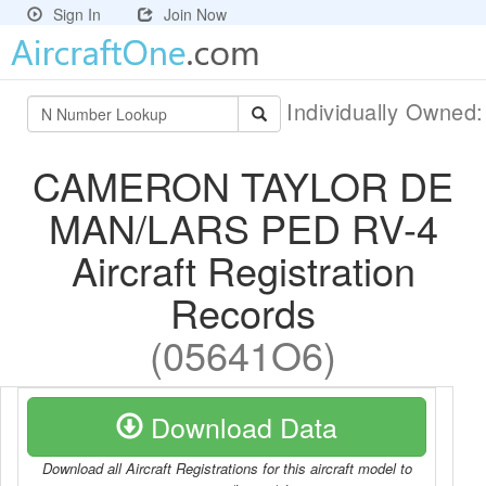
Sign In
Join Now
Individually Owned
CAMERON TAYLOR DE
MAN/LARS PED RV-4
Aircraft Registration
Records
(05641O6)
Download Data
Download all Aircraft Registrations for this aircraft model to