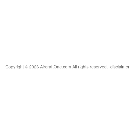
Copyright © 2026 AircraftOne.com All rights reserved.
disclaimer