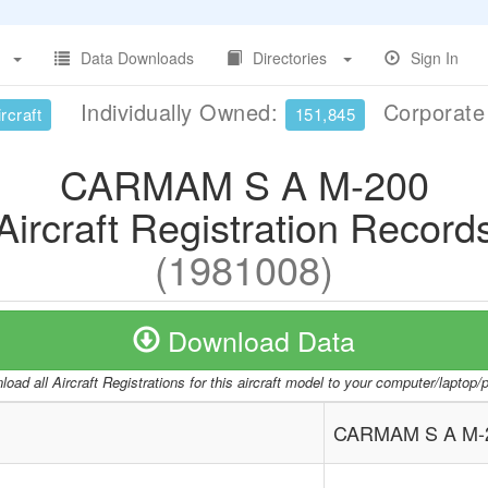
Data Downloads
Directories
Sign In
Individually Owned:
Corporat
rcraft
151,845
CARMAM S A M-200
Aircraft Registration Record
(1981008)
Download Data
oad all Aircraft Registrations for this aircraft model to your computer/laptop
CARMAM S A M-