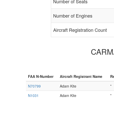
Number of Seats
Number of Engines
Aircraft Registration Count
CARMAM
FAA N-Number
Aircraft Registrant Name
Re
N70799
Adam Kite
*
N1031
Adam Kite
*