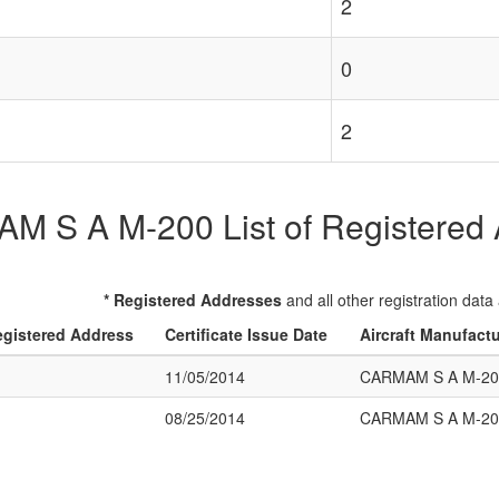
2
0
2
 S A M-200 List of Registered A
* Registered Addresses
and all other registration data
gistered Address
Certificate Issue Date
Aircraft Manufact
11/05/2014
CARMAM S A M-20
08/25/2014
CARMAM S A M-20