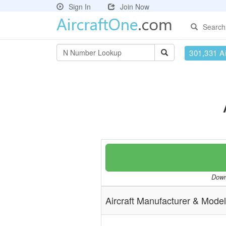
Sign In
Join Now
Search
301,331 Ai
Downl
Aircraft Manufacturer & Model