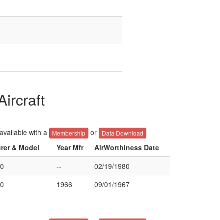
ircraft
 available with a
or
Membership
Data Download
urer & Model
Year Mfr
AirWorthiness Date
0
--
02/19/1980
0
1966
09/01/1967