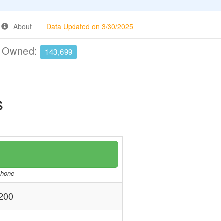
About
Data Updated on 3/30/2025
e Owned:
143,699
s
/phone
200