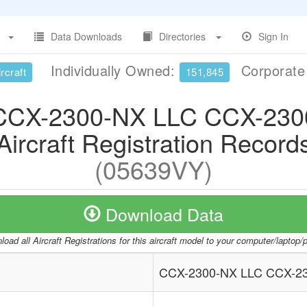
Data Downloads
Directories
Sign In
Individually Owned:
Corporat
rcraft
151,845
CCX-2300-NX LLC CCX-230
Aircraft Registration Record
(05639VY)
Download Data
oad all Aircraft Registrations for this aircraft model to your computer/laptop
CCX-2300-NX LLC CCX-2