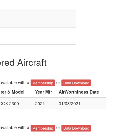
ed Aircraft
 available with a
or
Membership
Data Download
urer & Model
Year Mfr
AirWorthiness Date
CCX-2300
2021
01/08/2021
 available with a
or
Membership
Data Download