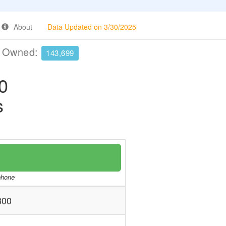
About
Data Updated on 3/30/2025
e Owned:
143,699
0
s
/phone
300