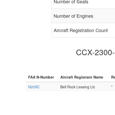
Number of Seats
Number of Engines
Aircraft Registration Count
CCX-2300-N
FAA N-Number
Aircraft Registrant Name
Re
N20XC
Bell Rock Leasing Llc
*