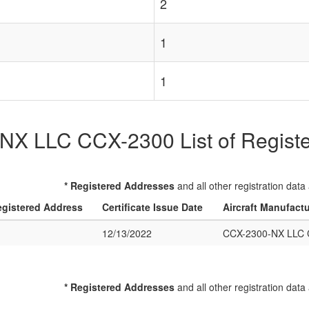
2
1
1
X LLC CCX-2300 List of Register
* Registered Addresses
and all other registration data
gistered Address
Certificate Issue Date
Aircraft Manufact
12/13/2022
CCX-2300-NX LLC 
* Registered Addresses
and all other registration data