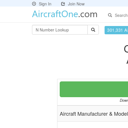
Sign In
Join Now
Search
301,331 Ai
Downl
Aircraft Manufacturer & Model