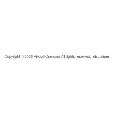
Copyright © 2026 AircraftOne.com All rights reserved.
disclaimer