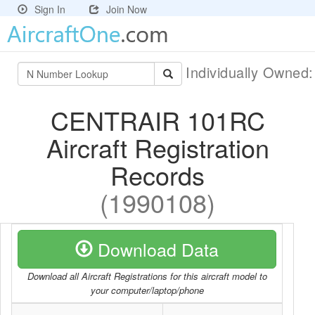
Sign In
Join Now
Individually Owned
CENTRAIR 101RC
Aircraft Registration
Records
(1990108)
Download Data
Download all Aircraft Registrations for this aircraft model to
your computer/laptop/phone