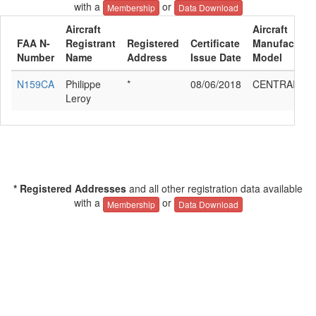
with a
or
Membership
Data Download
Aircraft
Aircraft
FAA N-
Registrant
Registered
Certificate
Manufacturer
Number
Name
Address
Issue Date
Model
N159CA
Philippe
*
08/06/2018
CENTRAIR 1
Leroy
* Registered Addresses
and all other registration data available
with a
or
Membership
Data Download