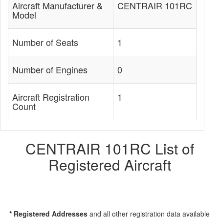
Aircraft Manufacturer &
CENTRAIR 101RC
Model
Number of Seats
1
Number of Engines
0
Aircraft Registration
1
Count
CENTRAIR 101RC List of
Registered Aircraft
* Registered Addresses
and all other registration data available