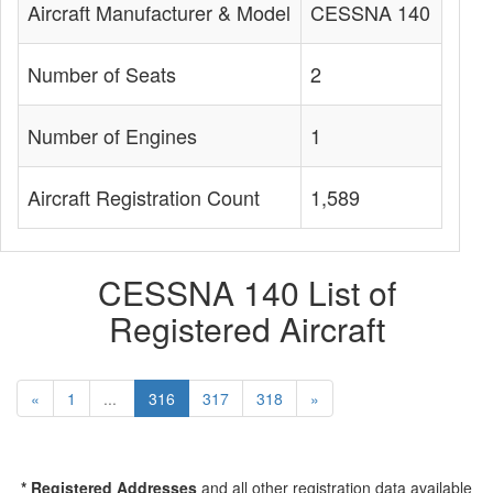
Aircraft Manufacturer & Model
CESSNA 140
Number of Seats
2
Number of Engines
1
Aircraft Registration Count
1,589
CESSNA 140 List of
Registered Aircraft
«
1
...
316
317
318
»
* Registered Addresses
and all other registration data available