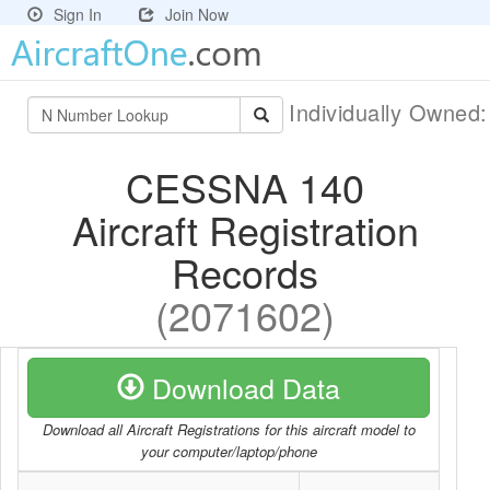
Sign In
Join Now
Individually Owned
CESSNA 140
Aircraft Registration
Records
(2071602)
Download Data
Download all Aircraft Registrations for this aircraft model to
your computer/laptop/phone