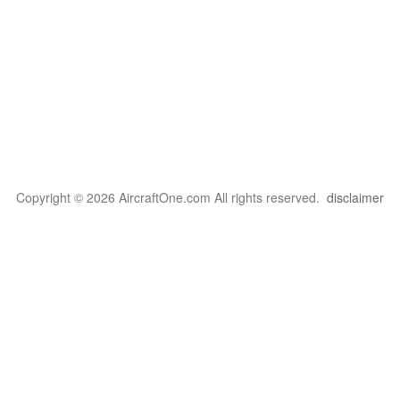
Copyright © 2026 AircraftOne.com All rights reserved.
disclaimer