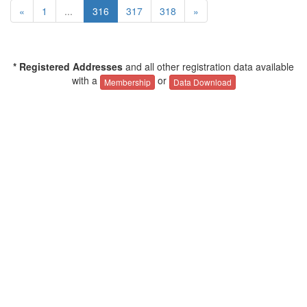
«
1
...
316
317
318
»
* Registered Addresses
and all other registration data available
with a
or
Membership
Data Download