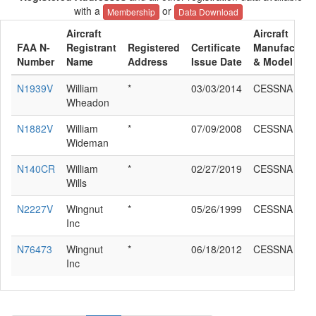
with a
or
Membership
Data Download
Aircraft
Aircraft
FAA N-
Registrant
Registered
Certificate
Manufacture
Number
Name
Address
Issue Date
& Model
N1939V
William
*
03/03/2014
CESSNA 140
Wheadon
N1882V
William
*
07/09/2008
CESSNA 140
Wideman
N140CR
William
*
02/27/2019
CESSNA 140
Wills
N2227V
Wingnut
*
05/26/1999
CESSNA 140
Inc
N76473
Wingnut
*
06/18/2012
CESSNA 140
Inc