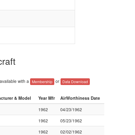
raft
 available with a
or
Membership
Data Download
acturer & Model
Year Mfr
AirWorthiness Date
1962
04/23/1962
1962
05/23/1962
1962
02/02/1962