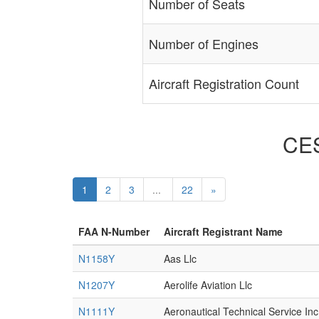
Number of Seats
Number of Engines
Aircraft Registration Count
CES
1
2
3
...
22
»
FAA N-Number
Aircraft Registrant Name
N1158Y
Aas Llc
N1207Y
Aerolife Aviation Llc
N1111Y
Aeronautical Technical Service Inc