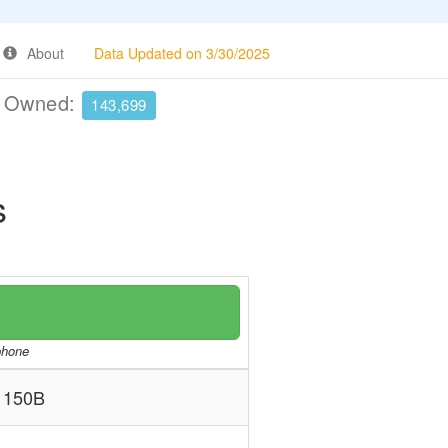
About
Data Updated on 3/30/2025
e Owned:
143,699
s
/phone
 150B