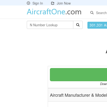
Sign In
Join Now
Search
301,331 Ai
Downl
Aircraft Manufacturer & Model