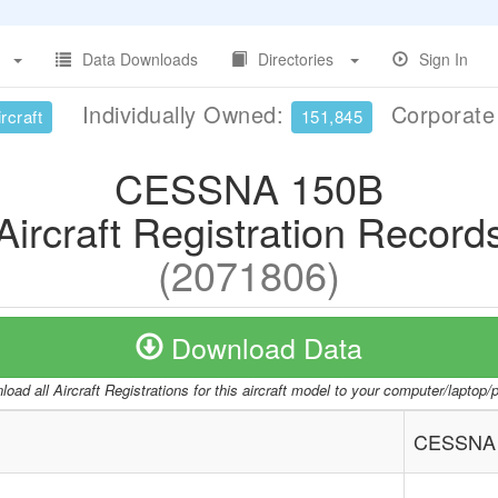
Data Downloads
Directories
Sign In
Individually Owned:
Corporat
rcraft
151,845
CESSNA 150B
Aircraft Registration Record
(2071806)
Download Data
oad all Aircraft Registrations for this aircraft model to your computer/laptop
CESSNA