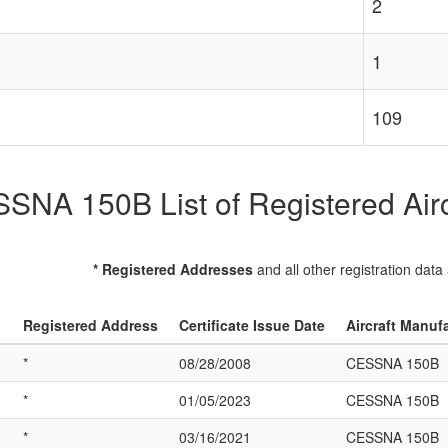
2
1
109
SNA 150B List of Registered Airc
* Registered Addresses
and all other registration data
Registered Address
Certificate Issue Date
Aircraft Manuf
*
08/28/2008
CESSNA 150B
*
01/05/2023
CESSNA 150B
*
03/16/2021
CESSNA 150B