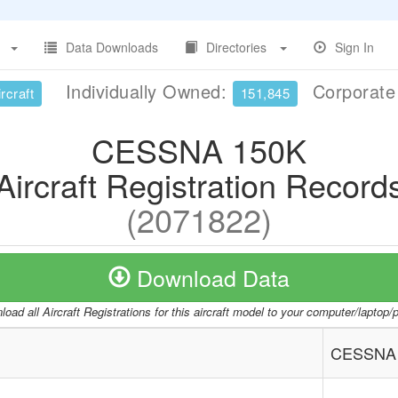
Data Downloads
Directories
Sign In
Individually Owned:
Corporat
rcraft
151,845
CESSNA 150K
Aircraft Registration Record
(2071822)
Download Data
oad all Aircraft Registrations for this aircraft model to your computer/laptop
CESSNA