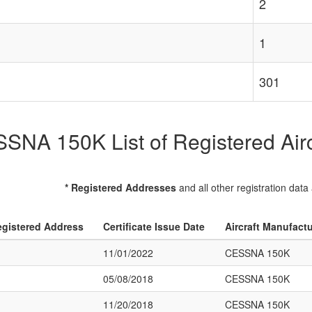
2
1
301
SNA 150K List of Registered Airc
* Registered Addresses
and all other registration data
gistered Address
Certificate Issue Date
Aircraft Manufact
11/01/2022
CESSNA 150K
05/08/2018
CESSNA 150K
11/20/2018
CESSNA 150K