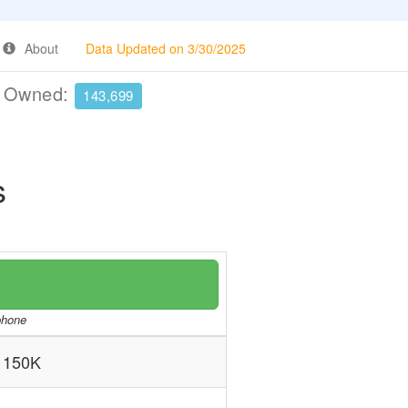
About
Data Updated on 3/30/2025
e Owned:
143,699
s
/phone
 150K