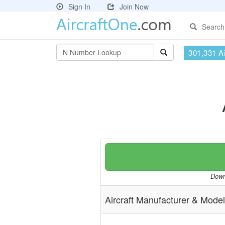
Sign In
Join Now
Search
301,331 Ai
Downl
Aircraft Manufacturer & Model