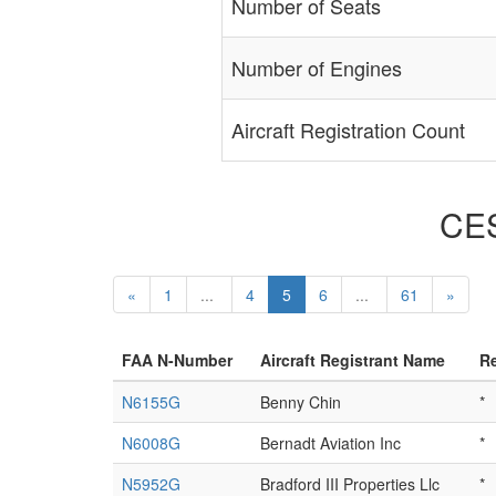
Number of Seats
Number of Engines
Aircraft Registration Count
CES
«
1
...
4
5
6
...
61
»
FAA N-Number
Aircraft Registrant Name
Re
N6155G
Benny Chin
*
N6008G
Bernadt Aviation Inc
*
N5952G
Bradford III Properties Llc
*