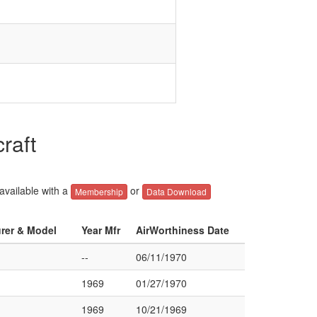
raft
 available with a
or
Membership
Data Download
urer & Model
Year Mfr
AirWorthiness Date
--
06/11/1970
1969
01/27/1970
1969
10/21/1969