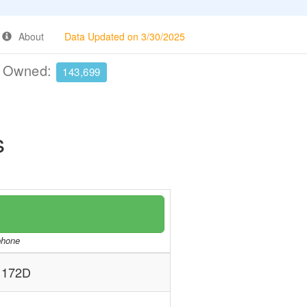
About
Data Updated on 3/30/2025
e Owned:
143,699
s
/phone
 172D