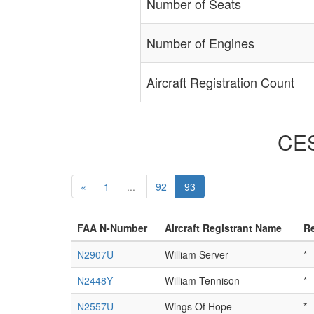
Number of Seats
Number of Engines
Aircraft Registration Count
CES
«
1
...
92
93
FAA N-Number
Aircraft Registrant Name
Re
N2907U
William Server
*
N2448Y
William Tennison
*
N2557U
Wings Of Hope
*