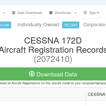
Data Downloads
Directories
Sign In
Individually Owned:
Corporat
rcraft
151,845
CESSNA 172D
Aircraft Registration Record
(2072410)
Download Data
oad all Aircraft Registrations for this aircraft model to your computer/laptop
CESSNA