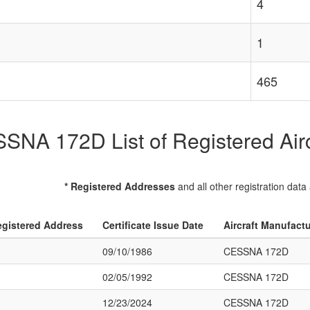
4
1
465
SNA 172D List of Registered Airc
* Registered Addresses
and all other registration data
gistered Address
Certificate Issue Date
Aircraft Manufact
09/10/1986
CESSNA 172D
02/05/1992
CESSNA 172D
12/23/2024
CESSNA 172D