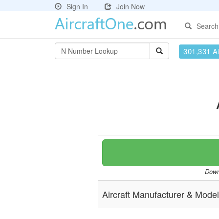
Sign In
Join Now
Search
301,331 Ai
Downl
Aircraft Manufacturer & Model