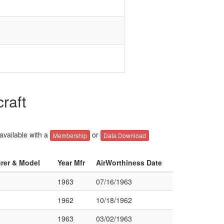
raft
 available with a
or
Membership
Data Download
urer & Model
Year Mfr
AirWorthiness Date
1963
07/16/1963
1962
10/18/1962
1963
03/02/1963