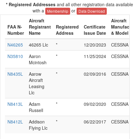
* Registered Addresses
and all other registration data available
with a
or
Membership
Data Download
Aircraft
Aircraft
FAA N-
Registrant
Registered
Certificate
Manufacture
Number
Name
Address
Issue Date
& Model
N46265
46265 Llc
*
12/20/2023
CESSNA 172I
N35810
Aaron
*
11/25/2024
CESSNA 172I
Mcintosh
N8435L
Aarow
*
02/09/2016
CESSNA 172I
Aircraft
Leasing
Llc
N8413L
Adam
*
09/02/2020
CESSNA 172I
Russell
N8412L
Addison
*
06/22/2017
CESSNA 172I
Flying Llc