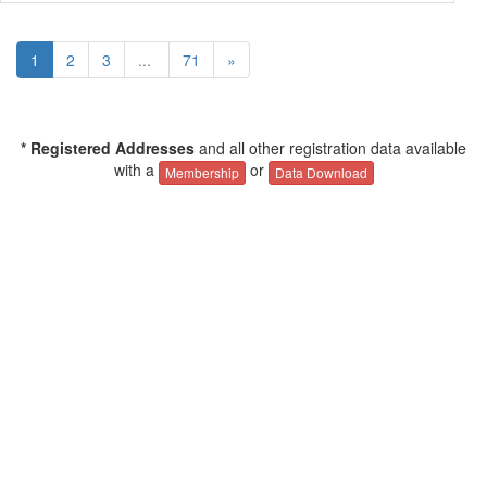
1
2
3
...
71
»
* Registered Addresses
and all other registration data available
with a
or
Membership
Data Download