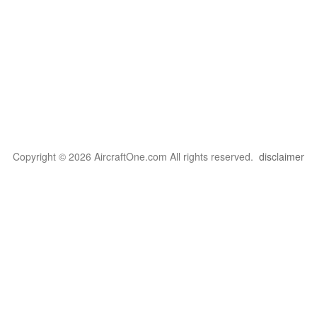
Copyright © 2026 AircraftOne.com All rights reserved.
disclaimer