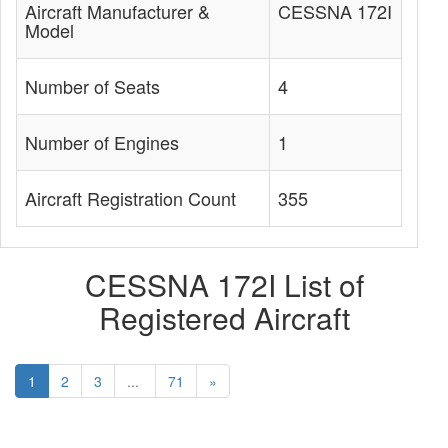
Aircraft Manufacturer &
CESSNA 172I
Model
Number of Seats
4
Number of Engines
1
Aircraft Registration Count
355
CESSNA 172I List of
Registered Aircraft
1
2
3
...
71
»