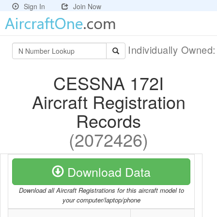
Sign In
Join Now
Individually Owned
CESSNA 172I
Aircraft Registration
Records
(2072426)
Download Data
Download all Aircraft Registrations for this aircraft model to
your computer/laptop/phone