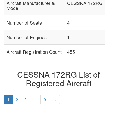
Aircraft Manufacturer &
CESSNA 172RG
Model
Number of Seats
4
Number of Engines
1
Aircraft Registration Count
455
CESSNA 172RG List of
Registered Aircraft
1
2
3
...
91
»