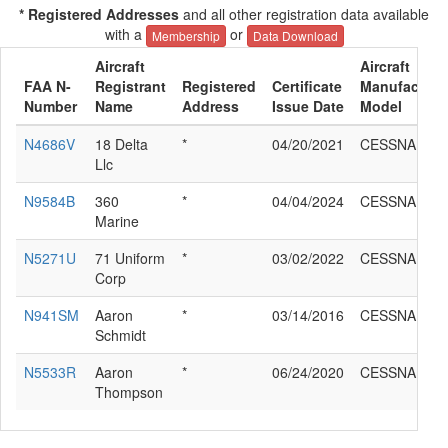
* Registered Addresses
and all other registration data available
with a
or
Membership
Data Download
Aircraft
Aircraft
FAA N-
Registrant
Registered
Certificate
Manufacture
Number
Name
Address
Issue Date
Model
N4686V
18 Delta
*
04/20/2021
CESSNA 172
Llc
N9584B
360
*
04/04/2024
CESSNA 172
Marine
N5271U
71 Uniform
*
03/02/2022
CESSNA 172
Corp
N941SM
Aaron
*
03/14/2016
CESSNA 172
Schmidt
N5533R
Aaron
*
06/24/2020
CESSNA 172
Thompson