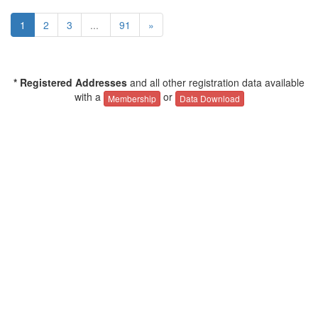
1
2
3
...
91
»
* Registered Addresses
and all other registration data available
with a
or
Membership
Data Download