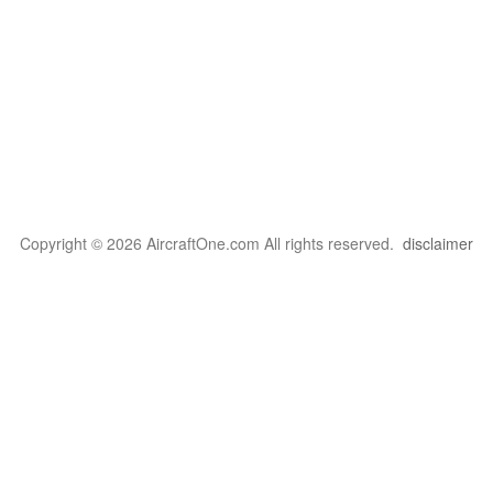
Copyright © 2026 AircraftOne.com All rights reserved.
disclaimer