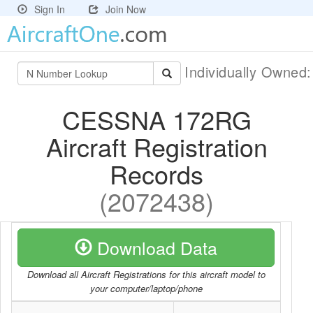
Sign In
Join Now
Individually Owned
CESSNA 172RG
Aircraft Registration
Records
(2072438)
Download Data
Download all Aircraft Registrations for this aircraft model to
your computer/laptop/phone