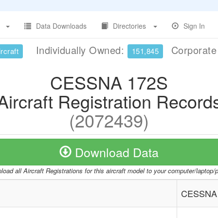
Data Downloads
Directories
Sign In
Individually Owned:
Corporat
rcraft
151,845
CESSNA 172S
Aircraft Registration Record
(2072439)
Download Data
oad all Aircraft Registrations for this aircraft model to your computer/laptop
CESSNA