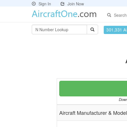
Sign In
Join Now
Search
301,331 Ai
Downl
Aircraft Manufacturer & Model