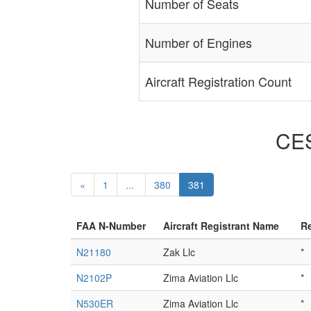
Number of Seats
Number of Engines
Aircraft Registration Count
CES
«
1
...
380
381
FAA N-Number
Aircraft Registrant Name
Re
N21180
Zak Llc
*
N2102P
Zima Aviation Llc
*
N530ER
Zima Aviation Llc
*