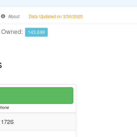
About
Data Updated on 3/30/2025
e Owned:
143,699
s
/phone
 172S