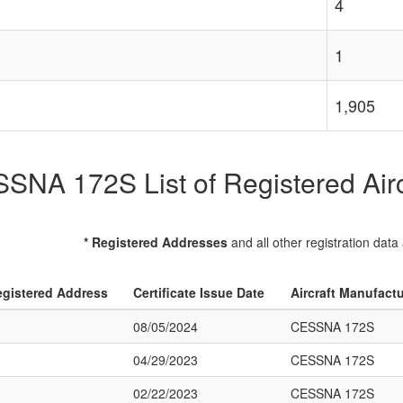
4
1
1,905
SNA 172S List of Registered Airc
* Registered Addresses
and all other registration data
gistered Address
Certificate Issue Date
Aircraft Manufact
08/05/2024
CESSNA 172S
04/29/2023
CESSNA 172S
02/22/2023
CESSNA 172S