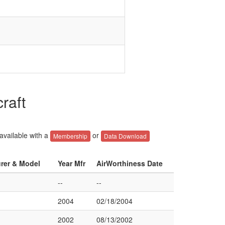
raft
 available with a
or
Membership
Data Download
urer & Model
Year Mfr
AirWorthiness Date
--
--
2004
02/18/2004
2002
08/13/2002