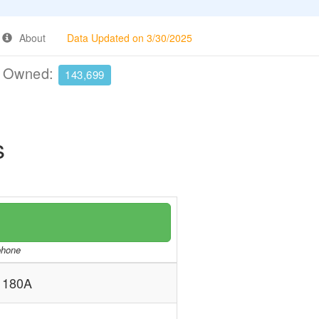
About
Data Updated on 3/30/2025
e Owned:
143,699
s
/phone
 180A