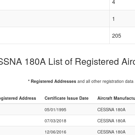
4
1
205
SNA 180A List of Registered Airc
* Registered Addresses
and all other registration data
gistered Address
Certificate Issue Date
Aircraft Manufact
05/01/1995
CESSNA 180A
07/03/2018
CESSNA 180A
12/06/2016
CESSNA 180A