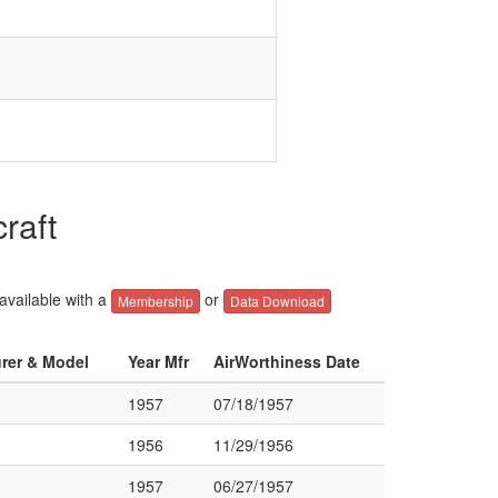
raft
 available with a
or
Membership
Data Download
urer & Model
Year Mfr
AirWorthiness Date
1957
07/18/1957
1956
11/29/1956
1957
06/27/1957