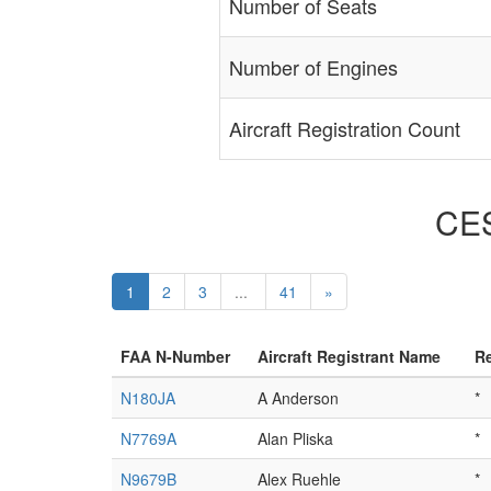
Number of Seats
Number of Engines
Aircraft Registration Count
CES
1
2
3
...
41
»
FAA N-Number
Aircraft Registrant Name
Re
N180JA
A Anderson
*
N7769A
Alan Pliska
*
N9679B
Alex Ruehle
*