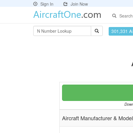
Sign In
Join Now
Search
301,331 Ai
Downl
Aircraft Manufacturer & Model