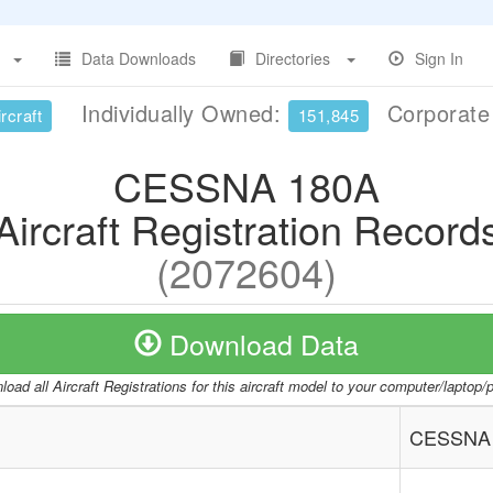
Data Downloads
Directories
Sign In
Individually Owned:
Corporat
rcraft
151,845
CESSNA 180A
Aircraft Registration Record
(2072604)
Download Data
oad all Aircraft Registrations for this aircraft model to your computer/laptop
CESSNA