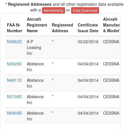
* Registered Addresses
and all other registration data available
with a
or
Membership
Data Download
Aircraft
Aircraft
FAA N-
Registrant
Registered
Certificate
Manufacture
Number
Name
Address
Issue Date
& Model
N3982D
A P
*
02/22/2016
CESSNA 182
Leasing
Inc
N3929D
Abidance
*
04/04/2014
CESSNA 182
Inc
N4811D
Abidance
*
04/04/2014
CESSNA 182
Inc
N3709D
Abidance
*
04/04/2014
CESSNA 182
Inc
N5903B
Abidance
*
04/04/2014
CESSNA 182
Inc