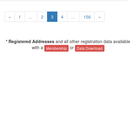
«
1
...
2
3
4
...
156
»
* Registered Addresses
and all other registration data available
with a
or
Membership
Data Download