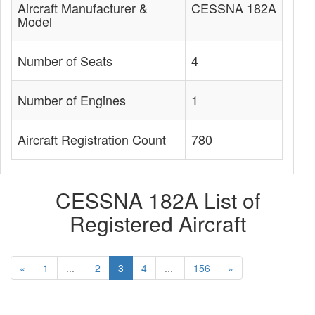
Aircraft Manufacturer &
CESSNA 182A
Model
Number of Seats
4
Number of Engines
1
Aircraft Registration Count
780
CESSNA 182A List of
Registered Aircraft
«
1
...
2
3
4
...
156
»