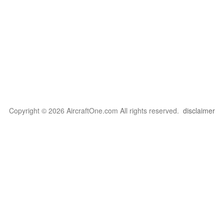
Copyright © 2026 AircraftOne.com All rights reserved.
disclaimer