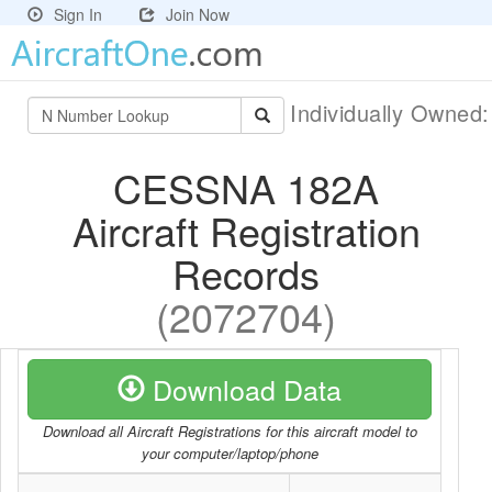
Sign In
Join Now
Individually Owned
CESSNA 182A
Aircraft Registration
Records
(2072704)
Download Data
Download all Aircraft Registrations for this aircraft model to
your computer/laptop/phone