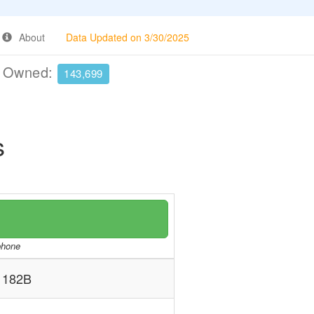
About
Data Updated on 3/30/2025
e Owned:
143,699
s
/phone
 182B