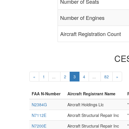
Number of Seats
Number of Engines
Aircraft Registration Count
CES
«
1
...
2
3
4
...
82
»
FAA N-Number
Aircraft Registrant Name
N2384G
Aircraft Holdings Llc
*
N7112E
Aircraft Structural Repair Inc
*
N7200E
Aircraft Structural Repair Inc
*