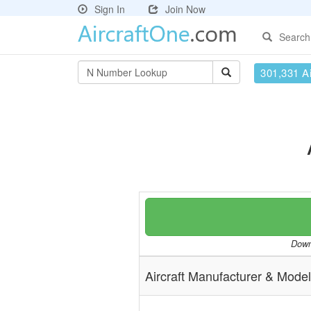
Sign In
Join Now
Search
301,331 Ai
Downl
Aircraft Manufacturer & Model