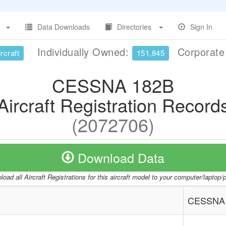
Data Downloads
Directories
Sign In
Individually Owned:
Corporat
rcraft
151,845
CESSNA 182B
Aircraft Registration Record
(2072706)
Download Data
oad all Aircraft Registrations for this aircraft model to your computer/laptop
CESSNA