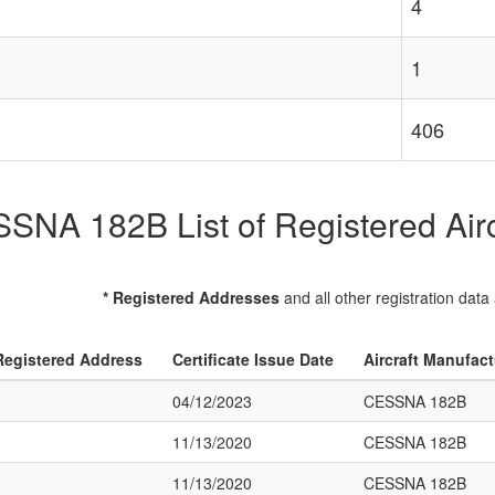
4
1
406
SNA 182B List of Registered Airc
* Registered Addresses
and all other registration data
Registered Address
Certificate Issue Date
Aircraft Manufac
04/12/2023
CESSNA 182B
11/13/2020
CESSNA 182B
11/13/2020
CESSNA 182B