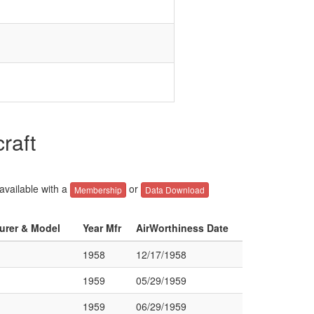
raft
 available with a
or
Membership
Data Download
turer & Model
Year Mfr
AirWorthiness Date
1958
12/17/1958
1959
05/29/1959
1959
06/29/1959