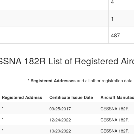
4
1
487
SNA 182R List of Registered Airc
* Registered Addresses
and all other registration data
Registered Address
Certificate Issue Date
Aircraft Manufa
*
09/25/2017
CESSNA 182R
*
12/24/2022
CESSNA 182R
*
10/20/2022
CESSNA 182R