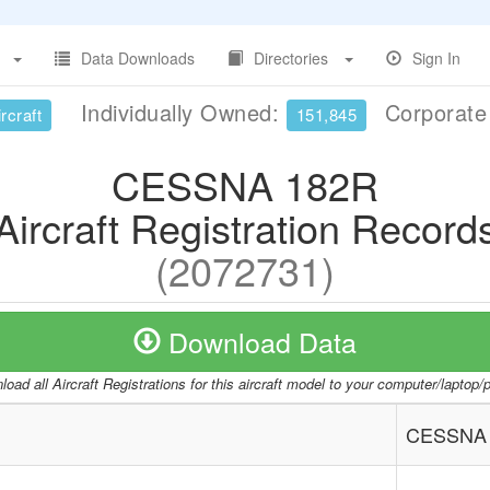
Data Downloads
Directories
Sign In
Individually Owned:
Corporat
rcraft
151,845
CESSNA 182R
Aircraft Registration Record
(2072731)
Download Data
oad all Aircraft Registrations for this aircraft model to your computer/laptop
CESSNA