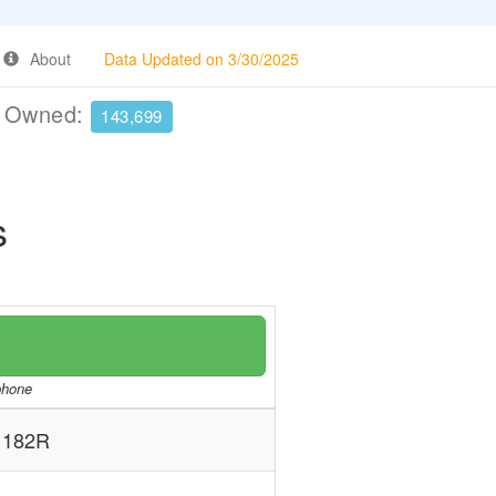
About
Data Updated on 3/30/2025
e Owned:
143,699
s
/phone
 182R