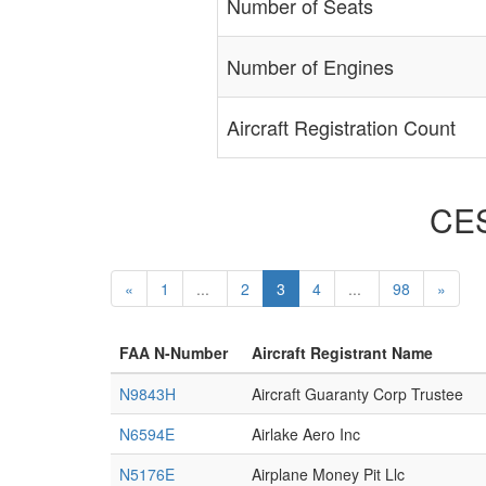
Number of Seats
Number of Engines
Aircraft Registration Count
CES
«
1
...
2
3
4
...
98
»
FAA N-Number
Aircraft Registrant Name
N9843H
Aircraft Guaranty Corp Trustee
N6594E
Airlake Aero Inc
N5176E
Airplane Money Pit Llc