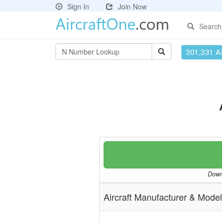
Sign In
Join Now
Search
301,331 Ai
Downl
Aircraft Manufacturer & Model