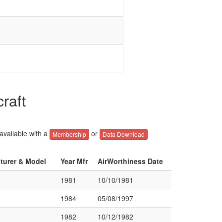
raft
 available with a
or
Membership
Data Download
cturer & Model
Year Mfr
AirWorthiness Date
1981
10/10/1981
1984
05/08/1997
1982
10/12/1982