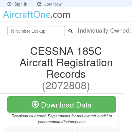
Sign In
Join Now
Individually Owned
CESSNA 185C
Aircraft Registration
Records
(2072808)
Download Data
Download all Aircraft Registrations for this aircraft model to
your computer/laptop/phone