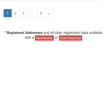
1
2
3
...
5
»
* Registered Addresses
and all other registration data available
with a
or
Membership
Data Download