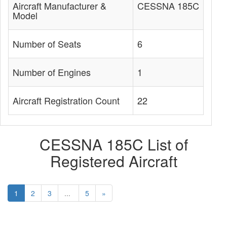
Aircraft Manufacturer &
CESSNA 185C
Model
Number of Seats
6
Number of Engines
1
Aircraft Registration Count
22
CESSNA 185C List of
Registered Aircraft
1
2
3
...
5
»