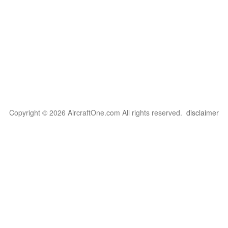
Copyright © 2026 AircraftOne.com All rights reserved.
disclaimer