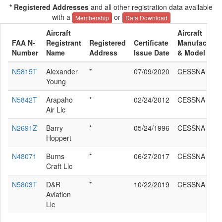
* Registered Addresses
and all other registration data available
with a
or
Membership
Data Download
Aircraft
Aircraft
FAA N-
Registrant
Registered
Certificate
Manufacture
Number
Name
Address
Issue Date
& Model
N5815T
Alexander
*
07/09/2020
CESSNA 185
Young
N5842T
Arapaho
*
02/24/2012
CESSNA 185
Air Llc
N2691Z
Barry
*
05/24/1996
CESSNA 185
Hoppert
N48071
Burns
*
06/27/2017
CESSNA 185
Craft Llc
N5803T
D&R
*
10/22/2019
CESSNA 185
Aviation
Llc