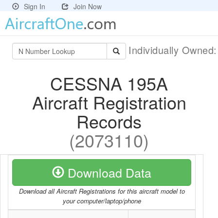
Sign In
Join Now
Individually Owned
CESSNA 195A
Aircraft Registration
Records
(2073110)
Download Data
Download all Aircraft Registrations for this aircraft model to
your computer/laptop/phone