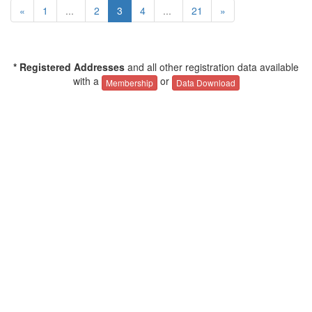
«
1
...
2
3
4
...
21
»
* Registered Addresses
and all other registration data available
with a
or
Membership
Data Download