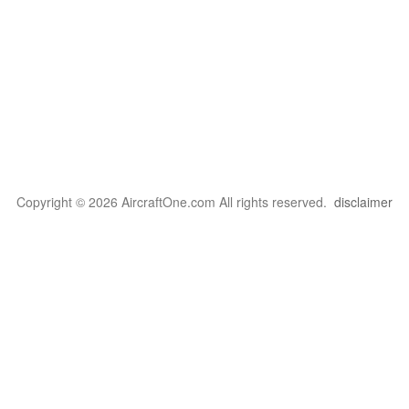
Copyright © 2026 AircraftOne.com All rights reserved.
disclaimer