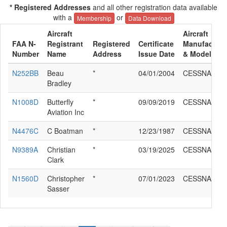
* Registered Addresses
and all other registration data available
with a
or
Membership
Data Download
Aircraft
Aircraft
FAA N-
Registrant
Registered
Certificate
Manufacture
Number
Name
Address
Issue Date
& Model
N252BB
Beau
*
04/01/2004
CESSNA 195
Bradley
N1008D
Butterfly
*
09/09/2019
CESSNA 195
Aviation Inc
N4476C
C Boatman
*
12/23/1987
CESSNA 195
N9389A
Christian
*
03/19/2025
CESSNA 195
Clark
N1560D
Christopher
*
07/01/2023
CESSNA 195
Sasser