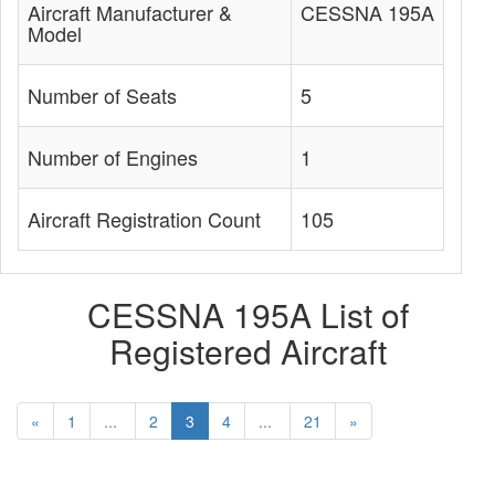
Aircraft Manufacturer &
CESSNA 195A
Model
Number of Seats
5
Number of Engines
1
Aircraft Registration Count
105
CESSNA 195A List of
Registered Aircraft
«
1
...
2
3
4
...
21
»