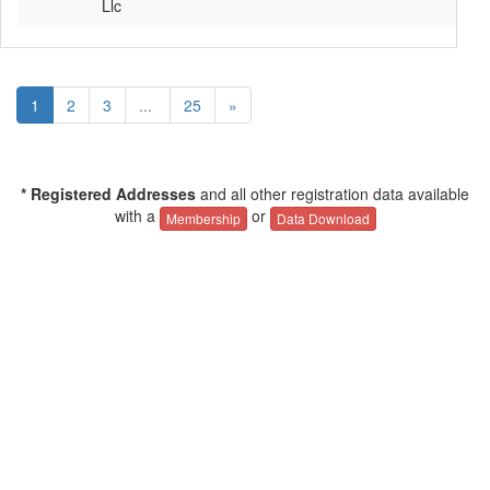
Llc
1
2
3
...
25
»
* Registered Addresses
and all other registration data available
with a
or
Membership
Data Download