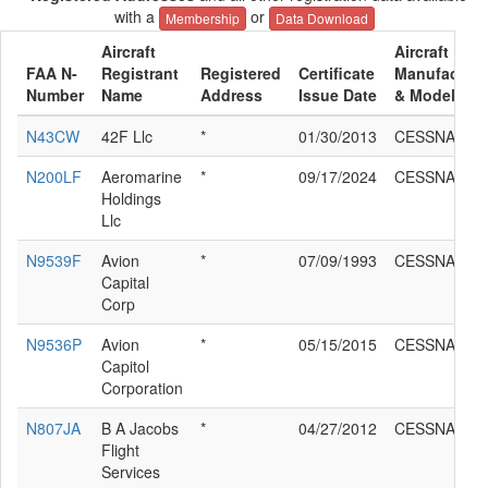
with a
or
Membership
Data Download
Aircraft
Aircraft
FAA N-
Registrant
Registered
Certificate
Manufacture
Number
Name
Address
Issue Date
& Model
N43CW
42F Llc
*
01/30/2013
CESSNA 208
N200LF
Aeromarine
*
09/17/2024
CESSNA 208
Holdings
Llc
N9539F
Avion
*
07/09/1993
CESSNA 208
Capital
Corp
N9536P
Avion
*
05/15/2015
CESSNA 208
Capitol
Corporation
N807JA
B A Jacobs
*
04/27/2012
CESSNA 208
Flight
Services