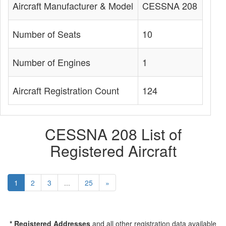
Aircraft Manufacturer & Model
CESSNA 208
Number of Seats
10
Number of Engines
1
Aircraft Registration Count
124
CESSNA 208 List of
Registered Aircraft
1
2
3
...
25
»
* Registered Addresses
and all other registration data available