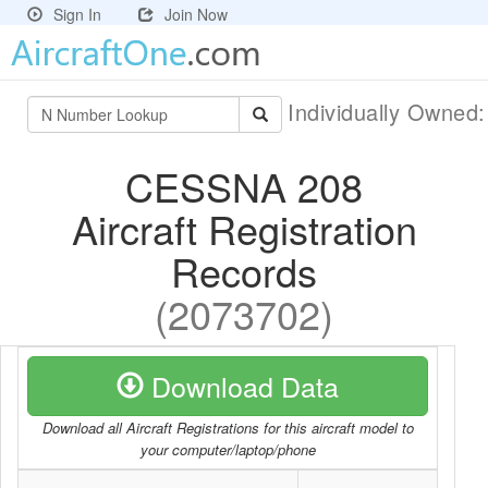
Sign In
Join Now
Individually Owned
CESSNA 208
Aircraft Registration
Records
(2073702)
Download Data
Download all Aircraft Registrations for this aircraft model to
your computer/laptop/phone