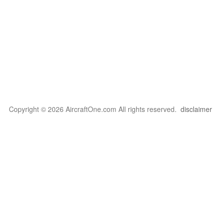
Copyright © 2026 AircraftOne.com All rights reserved.
disclaimer