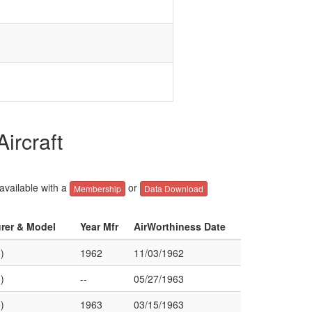
ircraft
 available with a
or
Membership
Data Download
urer & Model
Year Mfr
AirWorthiness Date
)
1962
11/03/1962
)
--
05/27/1963
)
1963
03/15/1963