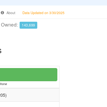
About
Data Updated on 3/30/2025
e Owned:
143,699
s
/phone
05)