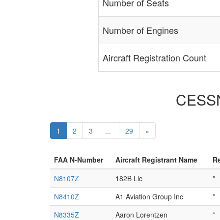
Number of Seats
Number of Engines
Aircraft Registration Count
CESSNA
1
2
3
...
29
»
FAA N-Number
Aircraft Registrant Name
Re
N8107Z
182B Llc
*
N8410Z
A1 Aviation Group Inc
*
N8335Z
Aaron Lorentzen
*