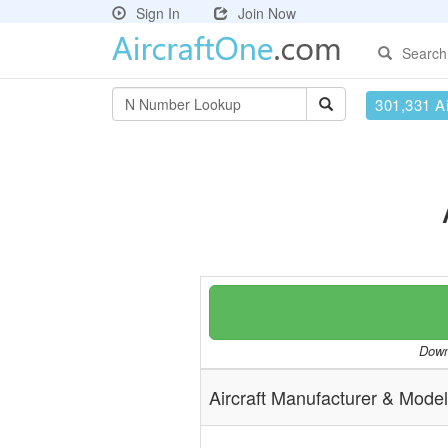
Sign In
Join Now
Search
301,331 Ai
Downl
Aircraft Manufacturer & Model