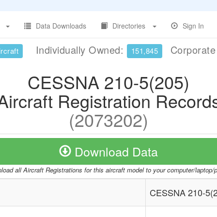
Data Downloads
Directories
Sign In
Individually Owned:
Corporat
rcraft
151,845
CESSNA 210-5(205)
Aircraft Registration Record
(2073202)
Download Data
oad all Aircraft Registrations for this aircraft model to your computer/laptop
CESSNA 210-5(2