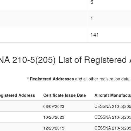
6
1
141
 210-5(205) List of Registered A
* Registered Addresses
and all other registration data
gistered Address
Certificate Issue Date
Aircraft Manufact
08/09/2023
CESSNA 210-5(205
10/26/2023
CESSNA 210-5(205
12/29/2015
CESSNA 210-5(205