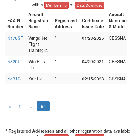
with a
or
Membership
Data Download
Aircraft
Aircraft
FAA N-
Registrant
Registered
Certificate
Manufacture
Number
Name
Address
Issue Date
& Model
N178SF
Wings Jet
*
01/28/2025
CESSNA 510
Flight
Trainingllc
N820UT
Wtc Pitts
*
04/29/2021
CESSNA 510
Llc
N431C
Xair Llc
*
02/15/2023
CESSNA 510
«
1
...
54
* Registered Addresses
and all other registration data available