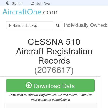
Sign In
Join Now
Individually Owned
CESSNA 510
Aircraft Registration
Records
(2076617)
Download Data
Download all Aircraft Registrations for this aircraft model to
your computer/laptop/phone