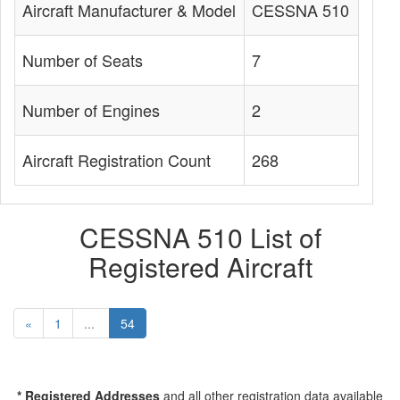
Aircraft Manufacturer & Model
CESSNA 510
Number of Seats
7
Number of Engines
2
Aircraft Registration Count
268
CESSNA 510 List of
Registered Aircraft
«
1
...
54
* Registered Addresses
and all other registration data available