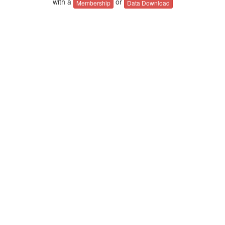
with a
or
Membership
Data Download