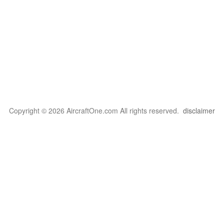
Copyright © 2026 AircraftOne.com All rights reserved.
disclaimer