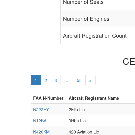
Number of Seats
Number of Engines
Aircraft Registration Count
CE
1
2
3
...
55
»
FAA N-Number
Aircraft Registrant Name
N222FY
2Fliu Llc
N12BA
3Hba Llc
N420KM
420 Aviation Llc