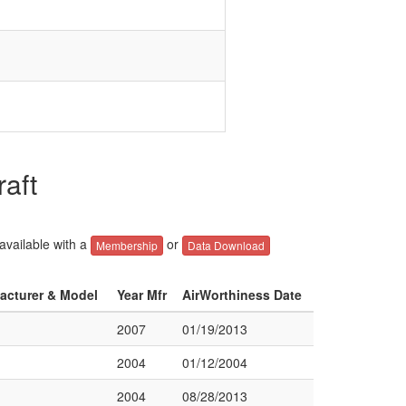
aft
 available with a
or
Membership
Data Download
facturer & Model
Year Mfr
AirWorthiness Date
2007
01/19/2013
2004
01/12/2004
2004
08/28/2013