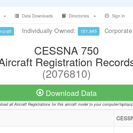
Data Downloads
Directories
Sign In
Individually Owned:
Corporat
rcraft
151,845
CESSNA 750
Aircraft Registration Record
(2076810)
Download Data
oad all Aircraft Registrations for this aircraft model to your computer/laptop
CESSN