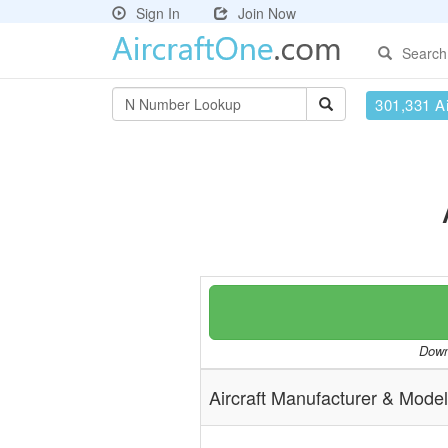
Sign In
Join Now
Search
301,331 Ai
Downl
Aircraft Manufacturer & Model