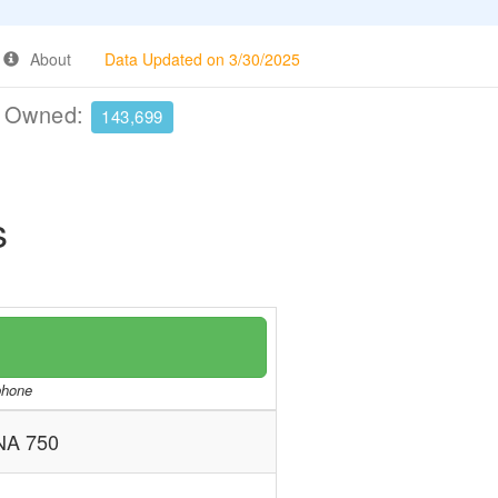
About
Data Updated on 3/30/2025
e Owned:
143,699
s
/phone
A 750