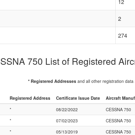
12
2
274
SSNA 750 List of Registered Aircr
* Registered Addresses
and all other registration data
Registered Address
Certificate Issue Date
Aircraft Manu
*
08/22/2022
CESSNA 750
*
07/02/2023
CESSNA 750
*
05/13/2019
CESSNA 750