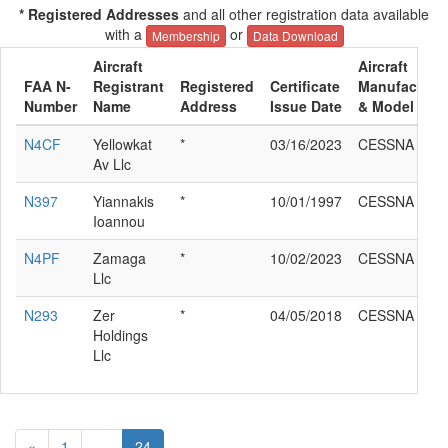
* Registered Addresses
and all other registration data available
with a
or
Membership
Data Download
Aircraft
Aircraft
FAA N-
Registrant
Registered
Certificate
Manufacture
Number
Name
Address
Issue Date
& Model
N4CF
Yellowkat
*
03/16/2023
CESSNA T33
Av Llc
N397
Yiannakis
*
10/01/1997
CESSNA T33
Ioannou
N4PF
Zamaga
*
10/02/2023
CESSNA T33
Llc
N293
Zer
*
04/05/2018
CESSNA T33
Holdings
Llc
«
1
...
24