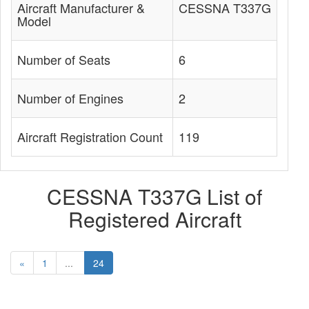
Aircraft Manufacturer &
CESSNA T337G
Model
Number of Seats
6
Number of Engines
2
Aircraft Registration Count
119
CESSNA T337G List of
Registered Aircraft
«
1
...
24