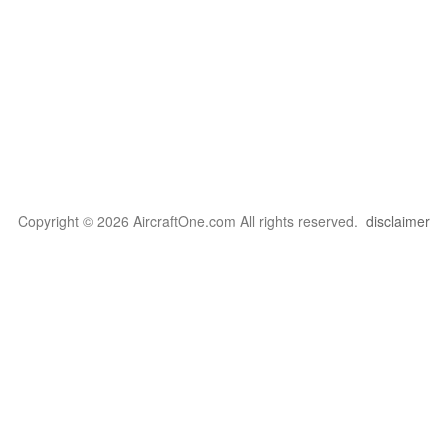
Copyright © 2026 AircraftOne.com All rights reserved.
disclaimer