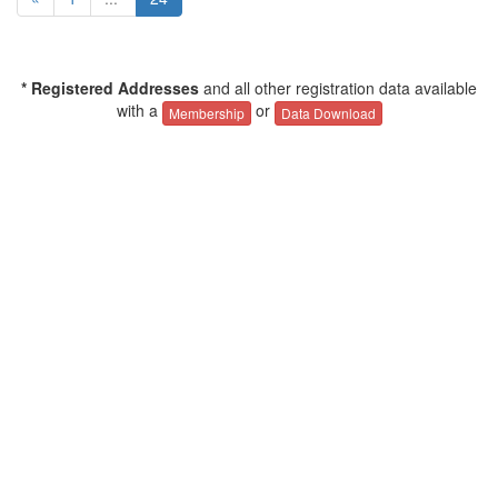
* Registered Addresses
and all other registration data available
with a
or
Membership
Data Download