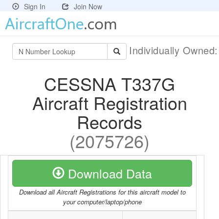
Sign In
Join Now
Individually Owned
CESSNA T337G
Aircraft Registration
Records
(2075726)
Download Data
Download all Aircraft Registrations for this aircraft model to
your computer/laptop/phone