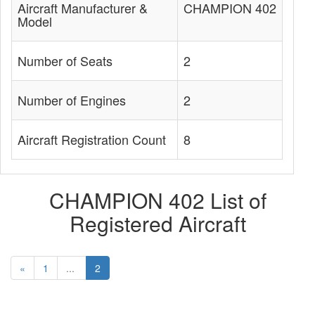
Aircraft Manufacturer &
CHAMPION 402
Model
Number of Seats
2
Number of Engines
2
Aircraft Registration Count
8
CHAMPION 402 List of
Registered Aircraft
«
1
...
2