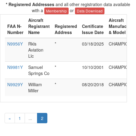
* Registered Addresses
and all other registration data available
with a
or
Membership
Data Download
Aircraft
Aircraft
FAA N-
Registrant
Registered
Certificate
Manufacture
Number
Name
Address
Issue Date
& Model
N9956Y
Rkls
*
03/18/2025
CHAMPION 4
Aviation
Llc
N9981Y
Samuel
*
10/10/2001
CHAMPION 4
Springs Co
N9929Y
William
*
08/20/2018
CHAMPION 4
Miller
«
1
...
2