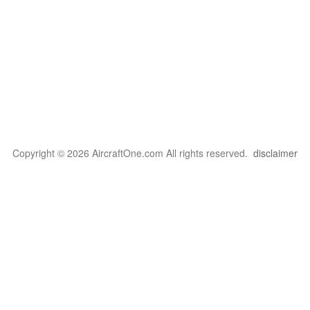
Copyright © 2026 AircraftOne.com All rights reserved.
disclaimer