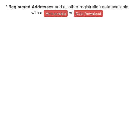
* Registered Addresses
and all other registration data available
with a
or
Membership
Data Download