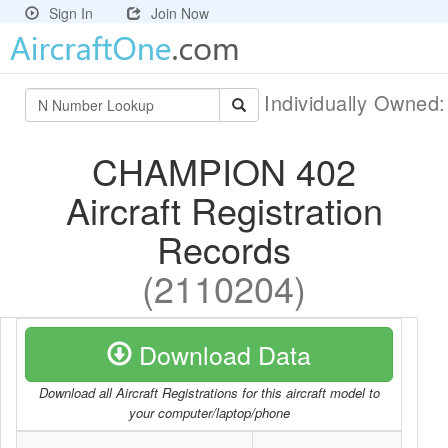
Sign In
Join Now
Individually Owned
CHAMPION 402
Aircraft Registration
Records
(2110204)
Download Data
Download all Aircraft Registrations for this aircraft model to
your computer/laptop/phone