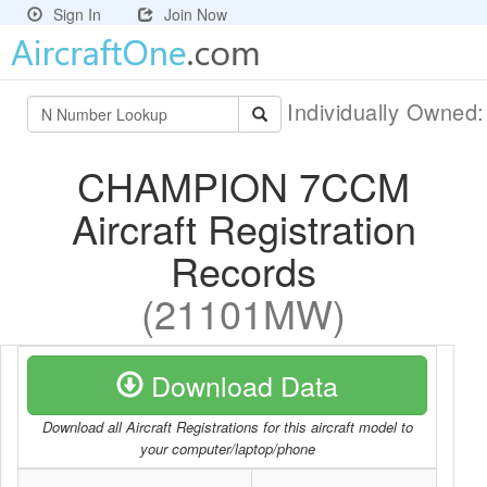
Sign In
Join Now
Individually Owned
CHAMPION 7CCM
Aircraft Registration
Records
(21101MW)
Download Data
Download all Aircraft Registrations for this aircraft model to
your computer/laptop/phone