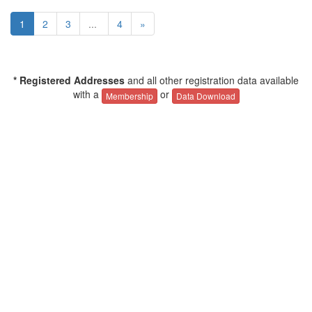
1
2
3
...
4
»
* Registered Addresses
and all other registration data available
with a
or
Membership
Data Download