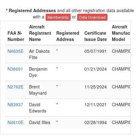
* Registered Addresses
and all other registration data available
with a
or
Membership
Data Download
Aircraft
Aircraft
FAA N-
Registrant
Registered
Certificate
Manufacturer
Number
Name
Address
Issue Date
Model
N4605E
Air Dakota
*
05/07/1991
CHAMPION 
Flite
N38691
Benjamin
*
01/21/2024
CHAMPION 
Dye
N2762E
Brent
*
11/25/2024
CHAMPION 
Maynard
N83937
David
*
12/11/2021
CHAMPION 
Edwards
N4610E
David Illies
*
02/28/1994
CHAMPION 