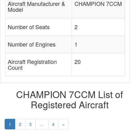
Aircraft Manufacturer &
CHAMPION 7CCM
Model
Number of Seats
2
Number of Engines
1
Aircraft Registration
20
Count
CHAMPION 7CCM List of
Registered Aircraft
1
2
3
...
4
»