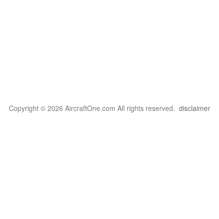
Copyright © 2026 AircraftOne.com All rights reserved.
disclaimer