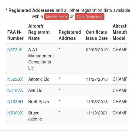
* Registered Addresses
and all other registration data available
with a
or
Membership
Data Download
Aircraft
Aircraft
FAA N-
Registrant
Registered
Certificate
Manufactur
Number
Name
Address
Issue Date
Model
N673JF
A A L
*
02/05/2019
CHAMPION
Management
Consultants
Llc
N5228X
Airbatic Llc
*
11/27/2018
CHAMPION
N5167X
Av8 Llc
*
--
CHAMPION
N1639G
Brett Spiva
*
11/03/2018
CHAMPION
N5086X
Bruce
*
11/13/2021
CHAMPION
Jacono