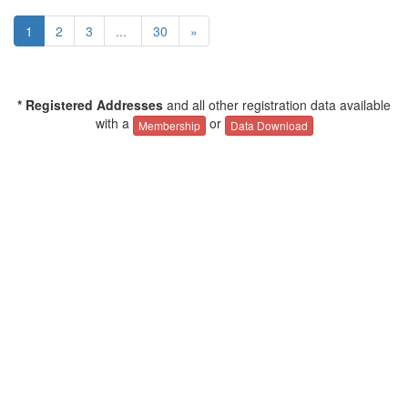
1
2
3
...
30
»
* Registered Addresses
and all other registration data available
with a
or
Membership
Data Download