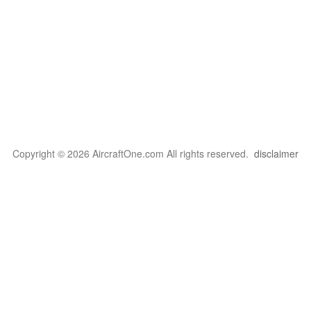
Copyright © 2026 AircraftOne.com All rights reserved.
disclaimer