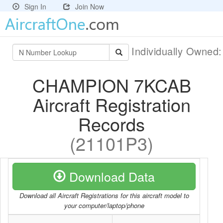
Sign In
Join Now
Individually Owned
CHAMPION 7KCAB
Aircraft Registration
Records
(21101P3)
Download Data
Download all Aircraft Registrations for this aircraft model to
your computer/laptop/phone