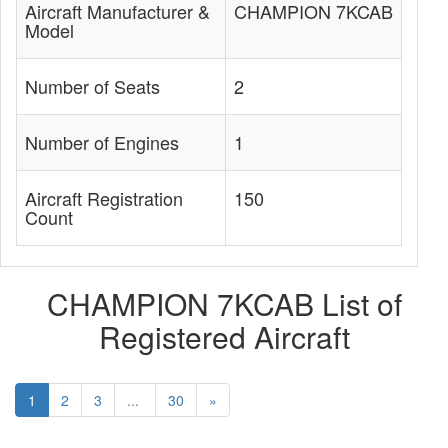
Aircraft Manufacturer &
CHAMPION 7KCAB
Model
Number of Seats
2
Number of Engines
1
Aircraft Registration
150
Count
CHAMPION 7KCAB List of
Registered Aircraft
1
2
3
...
30
»