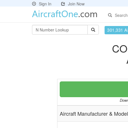
Sign In
Join Now
Search
301,331 Ai
CO
Downl
Aircraft Manufacturer & Model