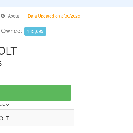
About
Data Updated on 3/30/2025
e Owned:
143,699
OLT
s
/phone
OLT