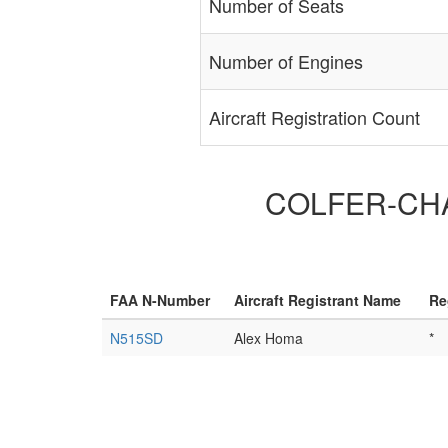
Number of Seats
Number of Engines
Aircraft Registration Count
COLFER-CHAN
FAA N-Number
Aircraft Registrant Name
Re
N515SD
Alex Homa
*