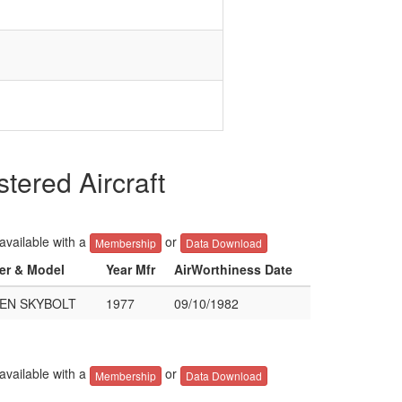
red Aircraft
 available with a
or
Membership
Data Download
rer & Model
Year Mfr
AirWorthiness Date
EN SKYBOLT
1977
09/10/1982
 available with a
or
Membership
Data Download