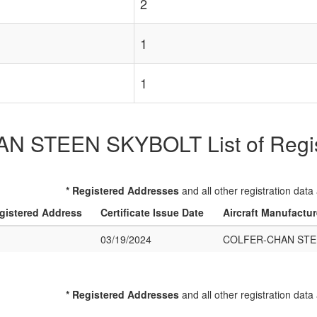
2
1
1
 STEEN SKYBOLT List of Registe
* Registered Addresses
and all other registration data
gistered Address
Certificate Issue Date
Aircraft Manufactu
03/19/2024
COLFER-CHAN STE
* Registered Addresses
and all other registration data