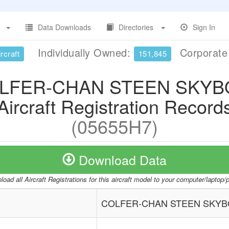
Data Downloads
Directories
Sign In
Individually Owned:
Corporat
rcraft
151,845
LFER-CHAN STEEN SKYB
Aircraft Registration Record
(05655H7)
Download Data
oad all Aircraft Registrations for this aircraft model to your computer/laptop
COLFER-CHAN STEEN SKYB