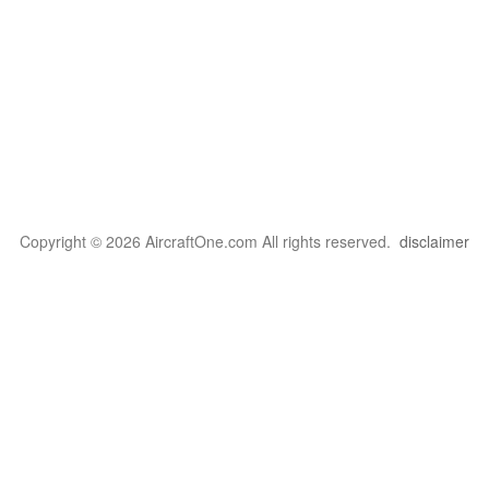
Copyright © 2026 AircraftOne.com All rights reserved.
disclaimer