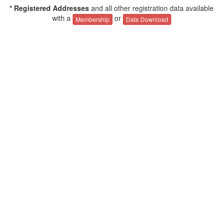
* Registered Addresses
and all other registration data available
with a
or
Membership
Data Download