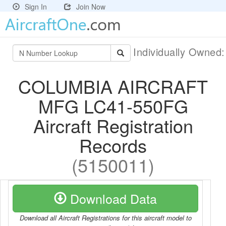
Sign In
Join Now
Individually Owned
COLUMBIA AIRCRAFT
MFG LC41-550FG
Aircraft Registration
Records
(5150011)
Download Data
Download all Aircraft Registrations for this aircraft model to