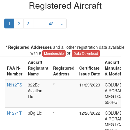
Registered Aircraft
1
2
3
...
42
»
* Registered Addresses
and all other registration data available
with a
or
Membership
Data Download
Aircraft
Aircraft
FAA N-
Registrant
Registered
Certificate
Manufacture
Number
Name
Address
Issue Date
& Model
N512TS
322Ee
*
11/29/2023
COLUMBIA
Aviation
AIRCRAFT
Llc
MFG LC41-
550FG
N1271T
3Dg Llc
*
12/28/2022
COLUMBIA
AIRCRAFT
MFG LC41-