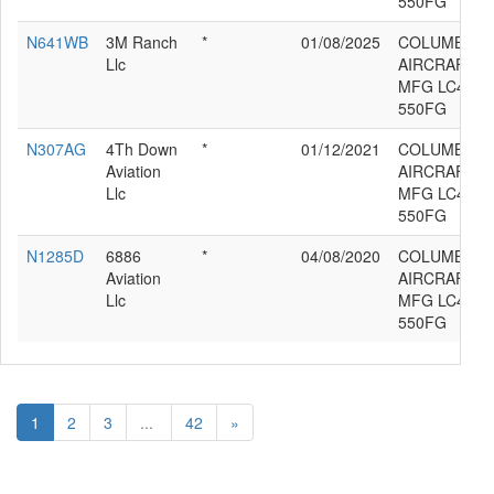
550FG
N641WB
3M Ranch
*
01/08/2025
COLUMBIA
Llc
AIRCRAFT
MFG LC41-
550FG
N307AG
4Th Down
*
01/12/2021
COLUMBIA
Aviation
AIRCRAFT
Llc
MFG LC41-
550FG
N1285D
6886
*
04/08/2020
COLUMBIA
Aviation
AIRCRAFT
Llc
MFG LC41-
550FG
1
2
3
...
42
»