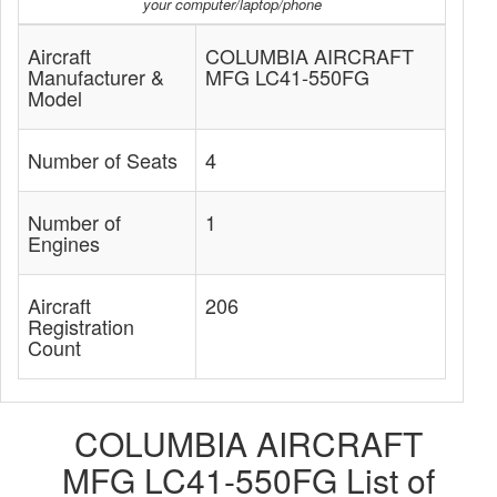
your computer/laptop/phone
Aircraft
COLUMBIA AIRCRAFT
Manufacturer &
MFG LC41-550FG
Model
Number of Seats
4
Number of
1
Engines
Aircraft
206
Registration
Count
COLUMBIA AIRCRAFT
MFG LC41-550FG List of