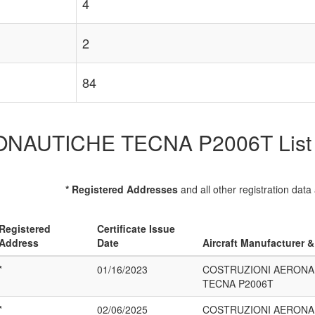
4
2
84
UTICHE TECNA P2006T List of 
* Registered Addresses
and all other registration data
Registered
Certificate Issue
Address
Date
Aircraft Manufacturer 
*
01/16/2023
COSTRUZIONI AERONA
TECNA P2006T
*
02/06/2025
COSTRUZIONI AERONA