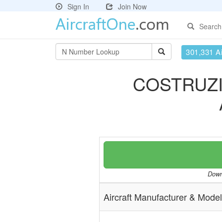
Sign In
Join Now
Search
301,331 Ai
COSTRUZI
Downl
Aircraft Manufacturer & Model