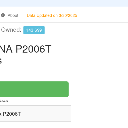
About
Data Updated on 3/30/2025
e Owned:
143,699
NA P2006T
s
/phone
 P2006T