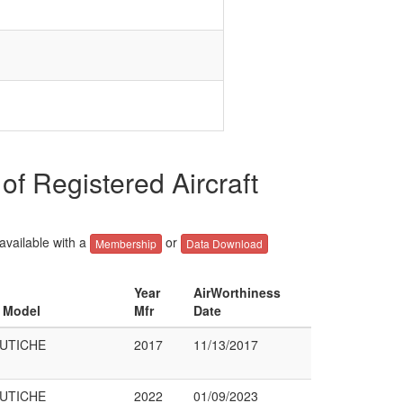
Registered Aircraft
 available with a
or
Membership
Data Download
Year
AirWorthiness
& Model
Mfr
Date
UTICHE
2017
11/13/2017
UTICHE
2022
01/09/2023