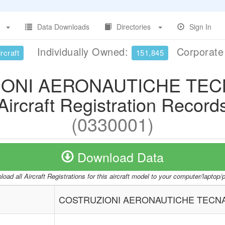
Data Downloads
Directories
Sign In
Individually Owned:
Corporat
rcraft
151,845
ONI AERONAUTICHE TEC
Aircraft Registration Record
(0330001)
Download Data
oad all Aircraft Registrations for this aircraft model to your computer/laptop
COSTRUZIONI AERONAUTICHE TECNA