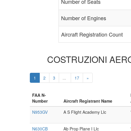
Number of Seats
Number of Engines
Aircraft Registration Count
COSTRUZIONI AERONA
1
2
3
...
17
»
FAA N-
Number
Aircraft Registrant Name
N953GV
A S Flight Academy Llc
N630CB
Ab Prop Plane I Llc