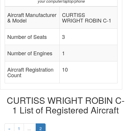
your computer/laptop/phone
Aircraft Manufacturer
CURTISS
& Model
WRIGHT ROBIN C-1
Number of Seats
3
Number of Engines
1
Aircraft Registration
10
Count
CURTISS WRIGHT ROBIN C-
1 List of Registered Aircraft
«
1
...
2