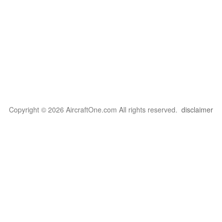
Copyright © 2026 AircraftOne.com All rights reserved.
disclaimer