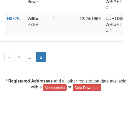
Bowe
WRIGHT ROB
C-1
N987K
William
*
12/24/1969
CURTISS
Hickle
WRIGHT ROB
C-1
«
1
...
2
* Registered Addresses
and all other registration data available
with a
or
Membership
Data Download