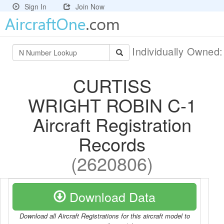
Sign In
Join Now
Individually Owned
CURTISS
WRIGHT ROBIN C-1
Aircraft Registration
Records
(2620806)
Download Data
Download all Aircraft Registrations for this aircraft model to