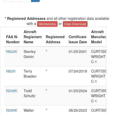
* Registered Addresses
and all other registration data available
with a
or
Membership
Data Download
Aircraft
Aircraft
FAA N-
Registrant
Registered
Certificate
Manufacturer
Number
Name
Address
Issue Date
Model
N922K
Stanley
*
01/25/2001
CURTISS
Gelvin
WRIGHT ROB
C-1
N82H
Terry
*
07/24/2019
CURTISS
Bowden
WRIGHT ROB
C-1
N336K
Todd
*
01/25/2024
CURTISS
Schultz
WRIGHT ROB
C-1
N389K
Walter
*
08/26/2023
CURTISS