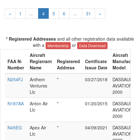
«
1
...
4
5
6
...
31
»
* Registered Addresses
and all other registration data available
with a
or
Membership
Data Download
Aircraft
Aircraft
FAA N-
Registrant
Registered
Certificate
Manufacture
Number
Name
Address
Issue Date
Model
N254FJ
Anthem
*
03/27/2018
DASSAULT
Ventures
AVIATION F
Llc
2000
N187AA
Anton Air
*
01/20/2015
DASSAULT
Llc
AVIATION F
2000
N45EG
Apex Air
*
04/09/2021
DASSAULT
Llc
AVIATION F