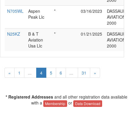
2000
N705WL
Aspen
*
03/16/2023
DASSAULT
Peak Llc
AVIATION F
2000
N25KZ
B & T
*
01/21/2025
DASSAULT
Aviation
AVIATION F
Usa Llc
2000
«
1
...
4
5
6
...
31
»
* Registered Addresses
and all other registration data available
with a
or
Membership
Data Download