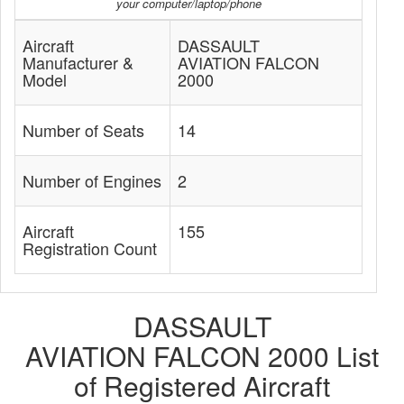
your computer/laptop/phone
Aircraft
DASSAULT
Manufacturer &
AVIATION FALCON
Model
2000
Number of Seats
14
Number of Engines
2
Aircraft
155
Registration Count
DASSAULT
AVIATION FALCON 2000 List
of Registered Aircraft