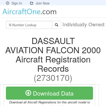
Sign In
Join Now
Individually Owned
DASSAULT
AVIATION FALCON 2000
Aircraft Registration
Records
(2730170)
Download Data
Download all Aircraft Registrations for this aircraft model to