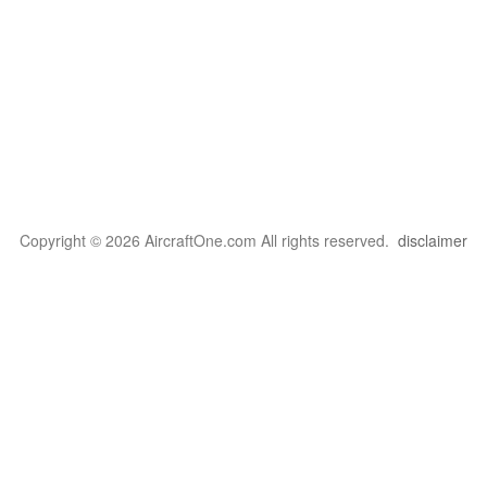
Copyright © 2026 AircraftOne.com All rights reserved.
disclaimer